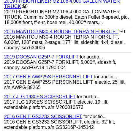
2019 FREIGHTLINER M2 106 4,000 GALLON WATER
TRUCK
$0
2019 FREIGHTLINER M2 106 4,000 GALLON WATER
TRUCK, Cummins 300hp diesel, Eaton Fuller 8-speed, pto,
18,000# front, ff-s-rr, hose reel, 40,000# rears,...
2016 MANITOU M30-4 ROUGH TERRAIN FORKLIFT
$0
2016 MANITOU M30-4 ROUGH TERRAIN FORKLIFT,
6,000#, 120" mast, 2-stage, 177" lift, sideshift, 4x4, diesel,
canopy. s/n:634006
2019 DOOSAN G25P-7 FORKLIFT
for auctio...
2019 DOOSAN G25P-7 FORKLIFT, 5,000#, sideshift,
canopy. s/n:FGA19-1790-004
2017 GENIE AWP25S PERSONNEL LIFT
for auctio...
2017 GENIE AWP25S PERSONNEL LIFT, electric, 25' lift.
s/n:AWPG-89265
2017 JLG 1930ES SCISSORLIFT
for auctio...
2017 JLG 1930ES SCISSORLIFT, electric, 19' lift,
extendable platform. s/n:M200010573
2016 GENIE GS3232 SCISSORLIFT
for auctio...
2016 GENIE GS3232 SCISSORLIFT, electric, 32' lift,
extendable platform. s/n:GS3216P-145142