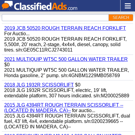
SEARCH
2019 JCB 50520 ROUGH TERRAIN REACH FORKLIFT
For Auctio...
2019 JCB 50520 ROUGH TERRAIN REACH FORKLIFT,
5,500#, 20' reach, 2-stage, 4x4x4, diesel, canopy, solid
tires. s/n:GE05C11RCJ2743011
2021 MULTIQUIP WT5C 500 GALLON WATER TRAILER
$0
2021 MULTIQUIP WT5C 500 GALLON WATER TRAILER,
Honda gasoline, 2" pump. s/n:4GNBM1229MB058769
2018 JLG 1932R SCISSORLIFT
$0
2018 JLG 1932R SCISSORLIFT, electric, 19' lift,
extendable platform, 307 hours indicated. s/n:M200025889
2015 JLG 4394RT ROUGH TERRAIN SCISSORLIFT --
(LOCATED IN MADERA, CA)--
for auctio...
2015 JLG 4394RT ROUGH TERRAIN SCISSORLIFT, dual
fuel, 43' lift, 4x4, extendable platform. s/n:0200239665 --
(LOCATED IN MADERA, CA)--