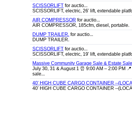
SCISSORLIFT
for auctio...
SCISSORLIFT, electric, 26' lift, extendable platf
AIR COMPRESSOR
for auctio...
AIR COMPRESSOR, 185cfm, diesel, portable.
DUMP TRAILER.
for auctio...
DUMP TRAILER.
SCISSORLIFT
for auctio...
SCISSORLIFT, electric, 19' lift, extendable platf
Massive Community Garage Sale & Estate Sale
July 30, 31 & August 1 ⏰ 9:00 AM – 2:00 PM 📍 
sale...
40' HIGH CUBE CARGO CONTAINER --(LOCA
40' HIGH CUBE CARGO CONTAINER --(LOCA