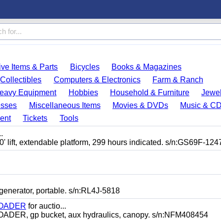
ve Items & Parts
Bicycles
Books & Magazines
Collectibles
Computers & Electronics
Farm & Ranch
eavy Equipment
Hobbies
Household & Furniture
Jewel
esses
Miscellaneous Items
Movies & DVDs
Music & C
ent
Tickets
Tools
.
lift, extendable platform, 299 hours indicated. s/n:GS69F-124
erator, portable. s/n:RL4J-5818
LOADER
for auctio...
, gp bucket, aux hydraulics, canopy. s/n:NFM408454