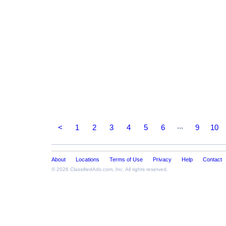
...
<
1
2
3
4
5
6
9
10
About
Locations
Terms of Use
Privacy
Help
Contact
© 2026
ClassifiedAds.com
, Inc. All rights reserved.