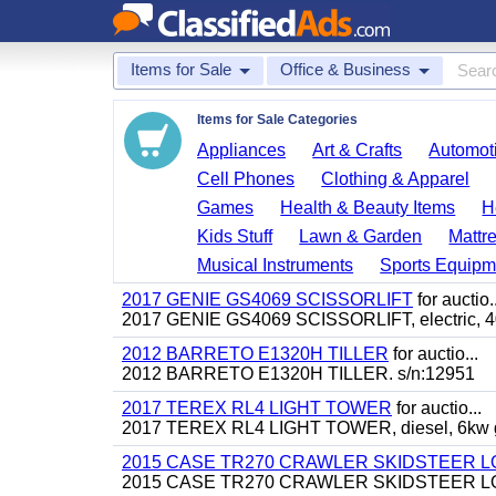
Items for Sale
Office & Business
Items for Sale Categories
Appliances
Art & Crafts
Automoti
Cell Phones
Clothing & Apparel
Games
Health & Beauty Items
H
Kids Stuff
Lawn & Garden
Mattr
Musical Instruments
Sports Equipm
2017 GENIE GS4069 SCISSORLIFT
for auctio..
2017 GENIE GS4069 SCISSORLIFT, electric, 40' 
2012 BARRETO E1320H TILLER
for auctio...
2012 BARRETO E1320H TILLER. s/n:12951
2017 TEREX RL4 LIGHT TOWER
for auctio...
2017 TEREX RL4 LIGHT TOWER, diesel, 6kw gen
2015 CASE TR270 CRAWLER SKIDSTEER 
2015 CASE TR270 CRAWLER SKIDSTEER LOADER