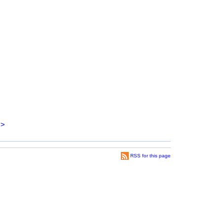
>
RSS for this page