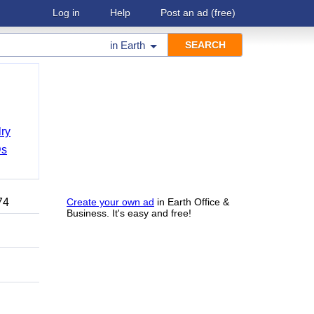
Log in
Help
Post an ad
(free)
in
Earth
ry
Ds
74
Create your own ad
in Earth Office &
Business. It's easy and free!