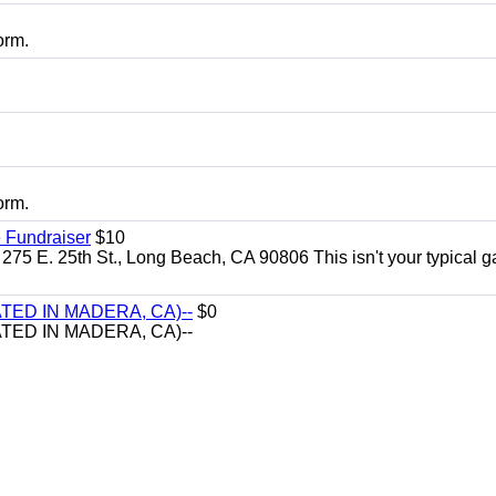
orm.
orm.
 Fundraiser
$10
275 E. 25th St., Long Beach, CA 90806 This isn't your typical 
TED IN MADERA, CA)--
$0
TED IN MADERA, CA)--