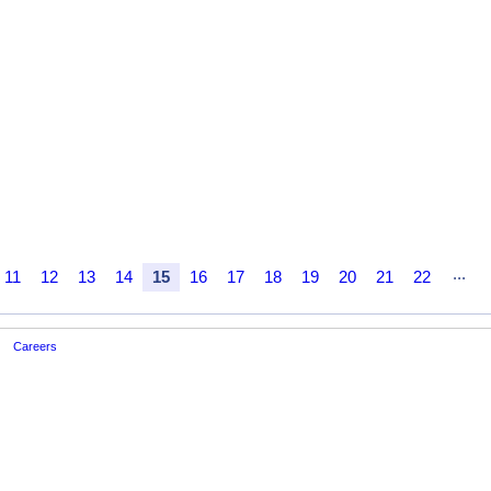
...
11
12
13
14
15
16
17
18
19
20
21
22
Careers