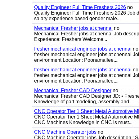
Quality Engineer Full Time Freshers 2026
no
Quality Engineer Full Time Freshers 2026 Job d
salary experience based gender male...
Mechanical Fresher jobs at chennai
no
Mechanical Fresher jobs at chennai Job descript
Experience: Freshers Welcome...
fresher mechanical engineer jobs at chennai
no
fresher mechanical engineer jobs at chennai J
environment Location: Poonamallee,...
fresher mechanical engineer jobs at chennai
no
fresher mechanical engineer jobs at chennai J
environment Location: Poonamallee,...
Mechanical Fresher CAD Designer
no
Mechanical Fresher CAD Designer JD: • Freshe
Knowledge of part modeling, assembly and...
CNC Operator Tier 1 Sheet Metal Automotive
CNC Operator Tier 1 Sheet Metal Automotive 
CNC Machines Knowledge in CNC is must...
CNC Machine Operator jobs
no
CNC Machine Operator jobs Job description : Sal