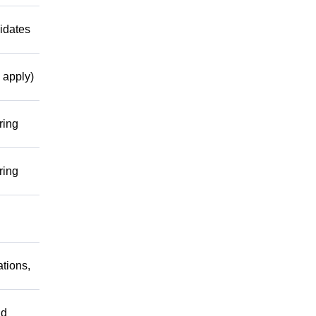
idates
 apply)
ring
ring
tions,
nd