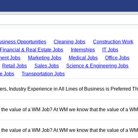
usiness Opportunities
Cleaning Jobs
Construction Work
Financial & Real Estate Jobs
Internships
IT Jobs
ent Jobs
Marketing Jobs
Medical Jobs
Office Jobs
Retail Jobs
Sales Jobs
Science & Engineering Jobs
de Jobs
Transportation Jobs
, Industry Experience in All Lines of Business is Preferred Th
 the value of a WM Job? At WM we know that the value of a WM 
 the value of a WM Job? At WM we know that the value of a WM 