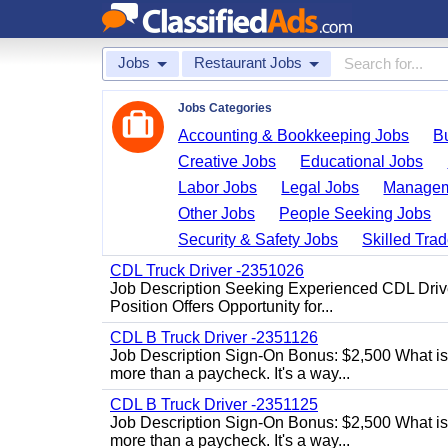
Jobs
Restaurant Jobs
Jobs Categories
Accounting & Bookkeeping Jobs
B
Creative Jobs
Educational Jobs
Labor Jobs
Legal Jobs
Managem
Other Jobs
People Seeking Jobs
Security & Safety Jobs
Skilled Tra
CDL Truck Driver -2351026
Job Description Seeking Experienced CDL Drivers
Position Offers Opportunity for...
CDL B Truck Driver -2351126
Job Description Sign-On Bonus: $2,500 What is
more than a paycheck. It's a way...
CDL B Truck Driver -2351125
Job Description Sign-On Bonus: $2,500 What is
more than a paycheck. It's a way...