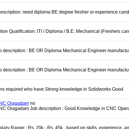
escription: need diploma BE degree fresher or experience cand
ion Qualification: ITI / Diploma / B.E. Mechanical (Freshers can
ob description : BE OR Diploma Mechanical Engineer manufactu
ob description : BE OR Diploma Mechanical Engineer manufactu
rs required who have Strong knowledge in Solidworks Good
 MNC Oragadam
no
MNC Oragadam Job description : Good Knowledge in CNC Opera
ary Range : Rs. 20k - Rs. 45k , based on skills, experience, a