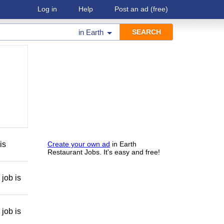
Log in
Help
Post an ad
(free)
in
Earth
is
Create your own ad
in Earth
Restaurant Jobs. It's easy and free!
job is
job is