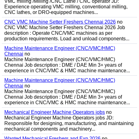
VMC milling /Milling /CNC Lathe / CNC operator JD:
Experience operating VMC milling, conventional milling,
CNC lathes, or DRO-equipped machines...
CNC VMC Machine Setter Freshers Chennai 2026
no
CNC VMC Machine Setter Freshers Chennai 2026 Job
description : Operate CNC/VMC machines as per
production requirements. Load and unload components...
Machine Maintenance Engineer (CNC/VMC/HMC)
Chennai
no
Machine Maintenance Engineer (CNC/VMC/HMC)
Chennai Job description : DME / DAE Min 3+ years of
experience in CNC/VMC & HMC machine maintenance...
Machine Maintenance Engineer (CNC/VMC/HMC)
Chennai
no
Machine Maintenance Engineer (CNC/VMC/HMC)
Chennai Job description : DME / DAE Min 3+ years of
experience in CNC/VMC & HMC machine maintenance...
Mechanical Engineer Machine Operators jobs
no
Mechanical Engineer Machine Operators jobs JD:
Responsible for designing, manufacturing, and maintaining
mechanical components and machinery...
Wanted Mechanical Freshers and Exp 2026
no