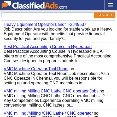
SEARCH
Heavy Equipment Operator Landfill-2349537
Job Description Are you looking for stable work as a Heavy
Equipment Operator with benefits that provide financial
security for you and your family?...
Best Practical Accounting Course in Hyderabad
Best Practical Accounting Course in Hyderabad IPCA
offers one of the most comprehensive Practical Accounting
Courses designed to prepare students for...
VMC Machine Operator Tool Room
no
VMC Machine Operator Tool Room Job description : As a
CNC Operator in Chennai, you will be responsible for
setting up and operating CNC machines to...
VMC milling Milling CNC Lathe CNC operator Jobs
no
VMC milling Milling CNC Lathe CNC operator Jobs JD:
Key Competencies Experience operating VMC milling,
conventional milling, CNC lathes, or...
VMC milling /Milling /CNC Lathe / CNC operator
no