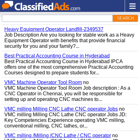
SEARCH
Heavy Equipment Operator Landfill-2349537
Job Description Are you looking for stable work as a Heavy
Equipment Operator with benefits that provide financial
security for you and your family?...
Best Practical Accounting Course in Hyderabad
Best Practical Accounting Course in Hyderabad IPCA
offers one of the most comprehensive Practical Accounting
Courses designed to prepare students for...
VMC Machine Operator Tool Room
no
VMC Machine Operator Tool Room Job description : As a
CNC Operator in Chennai, you will be responsible for
setting up and operating CNC machines to...
VMC milling Milling CNC Lathe CNC operator Jobs
no
VMC milling Milling CNC Lathe CNC operator Jobs JD:
Key Competencies Experience operating VMC milling,
conventional milling, CNC lathes, or...
VMC milling /Milling /CNC Lathe / CNC operator
no