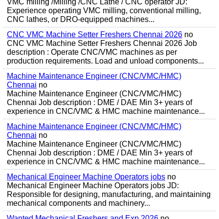
VMC milling /Milling /CNC Lathe / CNC operator JD:
Experience operating VMC milling, conventional milling,
CNC lathes, or DRO-equipped machines...
CNC VMC Machine Setter Freshers Chennai 2026
no
CNC VMC Machine Setter Freshers Chennai 2026 Job
description : Operate CNC/VMC machines as per
production requirements. Load and unload components...
Machine Maintenance Engineer (CNC/VMC/HMC)
Chennai
no
Machine Maintenance Engineer (CNC/VMC/HMC)
Chennai Job description : DME / DAE Min 3+ years of
experience in CNC/VMC & HMC machine maintenance...
Machine Maintenance Engineer (CNC/VMC/HMC)
Chennai
no
Machine Maintenance Engineer (CNC/VMC/HMC)
Chennai Job description : DME / DAE Min 3+ years of
experience in CNC/VMC & HMC machine maintenance...
Mechanical Engineer Machine Operators jobs
no
Mechanical Engineer Machine Operators jobs JD:
Responsible for designing, manufacturing, and maintaining
mechanical components and machinery...
Wanted Mechanical Freshers and Exp 2026
no