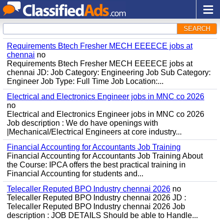
SEARCH
Requirements Btech Fresher MECH EEEECE jobs at
chennai
no
Requirements Btech Fresher MECH EEEECE jobs at
chennai JD: Job Category: Engineering Job Sub Category:
Engineer Job Type: Full Time Job Location:...
Electrical and Electronics Engineer jobs in MNC co 2026
no
Electrical and Electronics Engineer jobs in MNC co 2026
Job description : We do have openings with
|Mechanical/Electrical Engineers at core industry...
Financial Accounting for Accountants Job Training
Financial Accounting for Accountants Job Training About
the Course: IPCA offers the best practical training in
Financial Accounting for students and...
Telecaller Reputed BPO Industry chennai 2026
no
Telecaller Reputed BPO Industry chennai 2026 JD :
Telecaller Reputed BPO Industry chennai 2026 Job
description : JOB DETAILS Should be able to Handle...