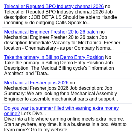
Telecaller Reputed BPO Industry chennai 2026
no
Telecaller Reputed BPO Industry chennai 2026 Job
description : JOB DETAILS Should be able to Handle
incoming & do outgoing Calls Speak to...
Mechanical Engineer Fresher 20 to 26 batch
no
Mechanical Engineer Fresher 20 to 26 batch Job
description Immediate Vacancy for Mechanical Fresher
location - Chennaisalary - as per Company Norms...
Take the primary in Billing Demo Entry Position
No
Take the primary in Billing Demo Entry Position Job
Description: The Medical Billing cycle's "Information
Architect" and "Data...
Mechanical Fresher jobs 2026
no
Mechanical Fresher jobs 2026 Job description: Job
Summary: We are looking for a Mechanical Assembly
Engineer to assemble mechanical parts and support...
Do you want a summer filled with earning extra money
online?
Let's Dive...
Dive into a life where earning online meets extra income.
Start anywhere, any time. It is a business in a box. Want to
learn more? Go to my website,...