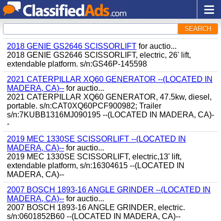
SEARCH
2018 GENIE GS2646 SCISSORLIFT
for auctio...
2018 GENIE GS2646 SCISSORLIFT, electric, 26' lift,
extendable platform. s/n:GS46P-145598
2021 CATERPILLAR XQ60 GENERATOR --(LOCATED IN
MADERA, CA)--
for auctio...
2021 CATERPILLAR XQ60 GENERATOR, 47.5kw, diesel,
portable. s/n:CAT0XQ60PCF900982; Trailer
s/n:7KUBB1316MJ090195 --(LOCATED IN MADERA, CA)-
-
2019 MEC 1330SE SCISSORLIFT --(LOCATED IN
MADERA, CA)--
for auctio...
2019 MEC 1330SE SCISSORLIFT, electric,13' lift,
extendable platform, s/n:16304615 --(LOCATED IN
MADERA, CA)--
2007 BOSCH 1893-16 ANGLE GRINDER --(LOCATED IN
MADERA, CA)--
for auctio...
2007 BOSCH 1893-16 ANGLE GRINDER, electric.
s/n:0601852B60 --(LOCATED IN MADERA, CA)--