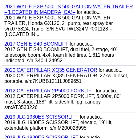
2021 WYLIE EXP-500L-S 500 GALLON WATER TRAILER
--(LOCATED IN MADERA, CA)--
for auctio...
2021 WYLIE EXP-500L-S 500 GALLON WATER
TRAILER, Honda GX120, 2" pump, rear spray bar,
s/n:075824; Trailer S/N:5VUTW1324MP001128 --
(LOCATED IN...
2017 GENIE S40 BOOMLIFT
for auctio...
2017 GENIE S40 BOOMLIFT, dual fuel, 2-stage, 40'
telescopic boom, 4x4, foam filled tires, 1,611 hours
indicated. s/n:S40H-24952
2020 CATERPILLAR XQ35 GENERATOR
for auctio...
2020 CATERPILLAR XQ35 GENERATOR, 27kw, diesel,
portable. s/n:7KUBB1211LJ089651
2012 CATERPILLAR 2P5000 FORKLIFT
for auctio...
2012 CATERPILLAR 2P5000 FORKLIFT, 5,000#, 80"
mast, 3-stage, 188" lift, sideshift, lpg, canopy.
s/n:AT3533226
2019 JLG 1930ES SCISSORLIFT
for auctio...
2019 JLG 1930ES SCISSORLIFT, electric, 19' lift,
extendable platform. s/n:M200028995
2018 JLG 1930ES SCISSORLIFT
for auctio...