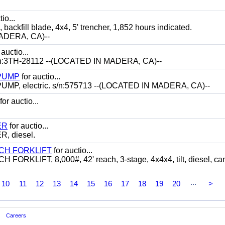
io...
ill blade, 4x4, 5' trencher, 1,852 hours indicated.
ADERA, CA)--
 auctio...
:3TH-28112 --(LOCATED IN MADERA, CA)--
 PUMP
for auctio...
P, electric. s/n:575713 --(LOCATED IN MADERA, CA)--
for auctio...
ER
for auctio...
 diesel.
CH FORKLIFT
for auctio...
LIFT, 8,000#, 42' reach, 3-stage, 4x4x4, tilt, diesel, ca
...
10
11
12
13
14
15
16
17
18
19
20
>
Careers