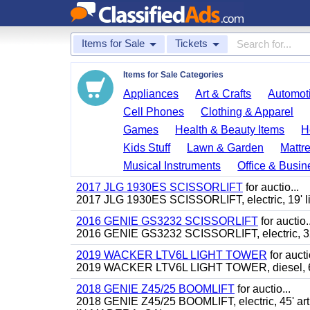
Items for Sale
Tickets
Items for Sale Categories
Appliances
Art & Crafts
Automoti
Cell Phones
Clothing & Apparel
Games
Health & Beauty Items
H
Kids Stuff
Lawn & Garden
Mattr
Musical Instruments
Office & Busin
2017 JLG 1930ES SCISSORLIFT
for auctio...
2017 JLG 1930ES SCISSORLIFT, electric, 19' li
2016 GENIE GS3232 SCISSORLIFT
for auctio..
2016 GENIE GS3232 SCISSORLIFT, electric, 32'
2019 WACKER LTV6L LIGHT TOWER
for aucti
2019 WACKER LTV6L LIGHT TOWER, diesel, 6
2018 GENIE Z45/25 BOOMLIFT
for auctio...
2018 GENIE Z45/25 BOOMLIFT, electric, 45' ar