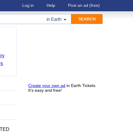
Log in
Help
Post an ad
(free)
in
Earth
ry
Ds
Create your own ad
in Earth Tickets.
It's easy and free!
CATED