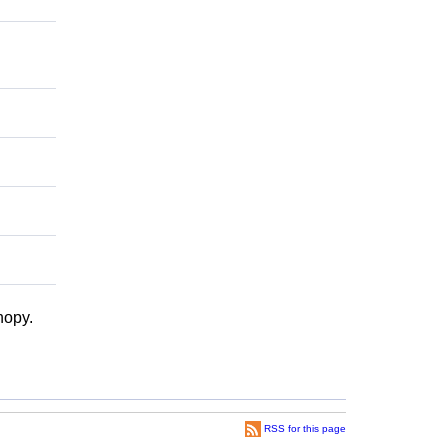
nopy.
RSS for this page