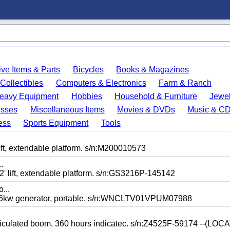
ve Items & Parts
Bicycles
Books & Magazines
Collectibles
Computers & Electronics
Farm & Ranch
eavy Equipment
Hobbies
Household & Furniture
Jewel
esses
Miscellaneous Items
Movies & DVDs
Music & C
ess
Sports Equipment
Tools
ft, extendable platform. s/n:M200010573
.
 lift, extendable platform. s/n:GS3216P-145142
o...
kw generator, portable. s/n:WNCLTV01VPUM07988
ticulated boom, 360 hours indicatec. s/n:Z4525F-59174 --(LO