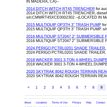
IN MADERA, CA)--
2014 DITCH WITCH RT45 TRENCHER
for auct
2014 DITCH WITCH RT45 TRENCHER, diesel, backf
s/n:CMWRT45XCE0002302 --(LOCATED IN M
2015 MULTIQUIP QP3TH 3" TRASH PUMP
for
2015 MULTIQUIP QP3TH 3" TRASH PUMP. s/n
2016 MULTIQUIP ST2047 2" SUBMERSIBLE
2016 MULTIQUIP ST2047 2" SUBMERSIBLE PUM
2024 PERIGO PCTRL0201 SHADE TRAILER.
2024 PERIGO PCTRL0201 SHADE TRAILER.
2018 WACKER 3001 3-TON 4-WHEEL DUMP
2018 WACKER 3001 3-TON 4-WHEEL DUMPER,
2020 SKYTRAK 8042 ROUGH TERRAIN REA
2020 SKYTRAK 8042 ROUGH TERRAIN REACH FORK
<
1
2
3
4
5
6
7
8
9
About
Locations
Terms of Use
Privacy
Help
Contact