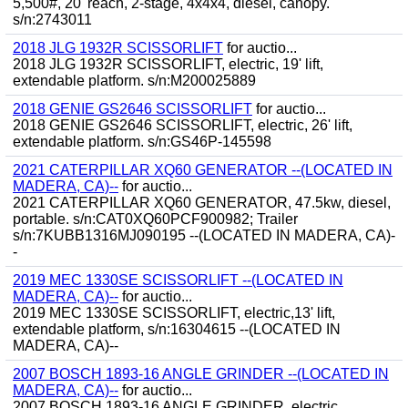
5,500#, 20' reach, 2-stage, 4x4x4, diesel, canopy.
s/n:2743011
2018 JLG 1932R SCISSORLIFT
for auctio...
2018 JLG 1932R SCISSORLIFT, electric, 19' lift,
extendable platform. s/n:M200025889
2018 GENIE GS2646 SCISSORLIFT
for auctio...
2018 GENIE GS2646 SCISSORLIFT, electric, 26' lift,
extendable platform. s/n:GS46P-145598
2021 CATERPILLAR XQ60 GENERATOR --(LOCATED IN
MADERA, CA)--
for auctio...
2021 CATERPILLAR XQ60 GENERATOR, 47.5kw, diesel,
portable. s/n:CAT0XQ60PCF900982; Trailer
s/n:7KUBB1316MJ090195 --(LOCATED IN MADERA, CA)-
-
2019 MEC 1330SE SCISSORLIFT --(LOCATED IN
MADERA, CA)--
for auctio...
2019 MEC 1330SE SCISSORLIFT, electric,13' lift,
extendable platform, s/n:16304615 --(LOCATED IN
MADERA, CA)--
2007 BOSCH 1893-16 ANGLE GRINDER --(LOCATED IN
MADERA, CA)--
for auctio...
2007 BOSCH 1893-16 ANGLE GRINDER, electric.