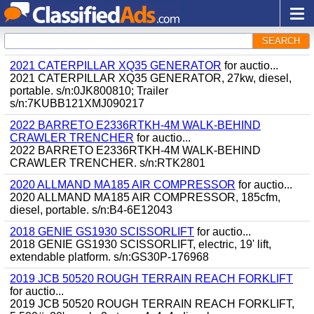
SEARCH
2021 CATERPILLAR XQ35 GENERATOR
for auctio...
2021 CATERPILLAR XQ35 GENERATOR, 27kw, diesel,
portable. s/n:0JK800810; Trailer
s/n:7KUBB121XMJ090217
2022 BARRETO E2336RTKH-4M WALK-BEHIND
CRAWLER TRENCHER
for auctio...
2022 BARRETO E2336RTKH-4M WALK-BEHIND
CRAWLER TRENCHER. s/n:RTK2801
2020 ALLMAND MA185 AIR COMPRESSOR
for auctio...
2020 ALLMAND MA185 AIR COMPRESSOR, 185cfm,
diesel, portable. s/n:B4-6E12043
2018 GENIE GS1930 SCISSORLIFT
for auctio...
2018 GENIE GS1930 SCISSORLIFT, electric, 19' lift,
extendable platform. s/n:GS30P-176968
2019 JCB 50520 ROUGH TERRAIN REACH FORKLIFT
for auctio...
2019 JCB 50520 ROUGH TERRAIN REACH FORKLIFT,