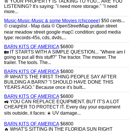
🚨 YOUR PROPERTY IS TALKING TO YOU... ARE YOU
LISTENING? It's saying: "I need more storage." "I need
more...
Music-Music-Music & some Movies (chicopee)
$50 cents...
© craigslist - Map data © OpenStreetMap grattan street
near meadow street google map condition: good media
type: records-45s, cds, dvds,...
BARN KITS OF AMERICA
$6800
🏡 IT STARTS WITH A SIMPLE QUESTION... "Where am I
going to put all this stuff?" The tractor. The mower. The
trailer. The tools. The...
BARN KITS OF AMERICA
$6800
💭 WHAT'S THE FIRST THING PEOPLE SAY AFTER
BUILDING A BARN? "I SHOULD HAVE DONE THIS
YEARS AGO." Because once it's built...
BARN KITS OF AMERICA
$6800
🚜 YOU CAN REPLACE EQUIPMENT. BUT IT'S A LOT
CHEAPER TO PROTECT IT. Every day your equipment
sits outside, it faces: ☀️ UV damage...
BARN KITS OF AMERICA
$6800
🔥 WHAT'S SITTING IN THE FLORIDA SUN RIGHT