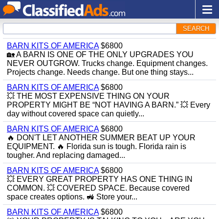
SEARCH
BARN KITS OF AMERICA
$6800
🏡 A BARN IS ONE OF THE ONLY UPGRADES YOU
NEVER OUTGROW. Trucks change. Equipment changes.
Projects change. Needs change. But one thing stays...
BARN KITS OF AMERICA
$6800
💥 THE MOST EXPENSIVE THING ON YOUR
PROPERTY MIGHT BE “NOT HAVING A BARN.” 💥 Every
day without covered space can quietly...
BARN KITS OF AMERICA
$6800
🔥 DON'T LET ANOTHER SUMMER BEAT UP YOUR
EQUIPMENT. 🔥 Florida sun is tough. Florida rain is
tougher. And replacing damaged...
BARN KITS OF AMERICA
$6800
💥 EVERY GREAT PROPERTY HAS ONE THING IN
COMMON. 💥 COVERED SPACE. Because covered
space creates options. 🚜 Store your...
BARN KITS OF AMERICA
$6800