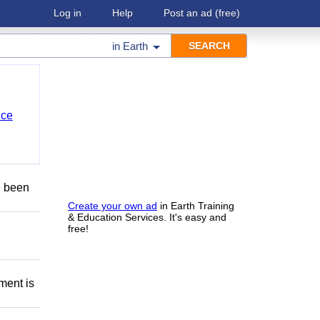
Log in
Help
Post an ad
(free)
in
Earth
nce
e been
Create your own ad
in Earth Training
& Education Services. It's easy and
free!
ment is