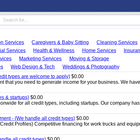
on Services
Caregivers & Baby Sitting
Cleaning Services
ial Services
Health & Wellness
Home Services
Insura
vices
Marketing Services
Moving & Storage
es
Web Design & Tech
Weddings & Photography
edit types are welcome to apply)
$0.00
t that you need to generate income for your business. We hav
es & startups)
$0.00
onwide for all credit types, including startups. Our company has
nt - (We handle all credit types)
$0.00
redit Profiles) Competitive financing for work trucks and equip
dle all credit types)
$0.00