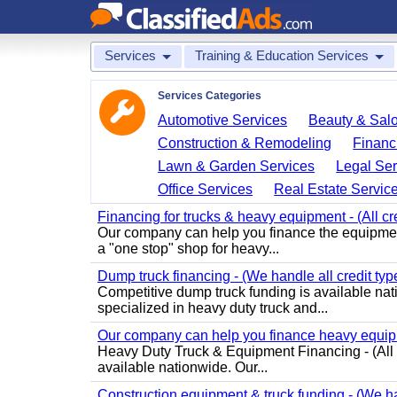
Services
Training & Education Services
Services Categories
Automotive Services
Beauty & Sal
Construction & Remodeling
Financ
Lawn & Garden Services
Legal Ser
Office Services
Real Estate Servic
Financing for trucks & heavy equipment - (All cr
Our company can help you finance the equipmen
a "one stop" shop for heavy...
Dump truck financing - (We handle all credit typ
Competitive dump truck funding is available nati
specialized in heavy duty truck and...
Our company can help you finance heavy equipme
Heavy Duty Truck & Equipment Financing - (All C
available nationwide. Our...
Construction equipment & truck funding - (We han