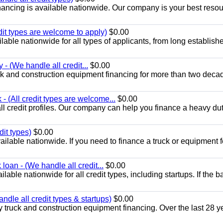
ancing is available nationwide. Our company is your best resou
dit types are welcome to apply)
$0.00
able nationwide for all types of applicants, from long establish
 - (We handle all credit...
$0.00
k and construction equipment financing for more than two deca
 (All credit types are welcome...
$0.00
ll credit profiles. Our company can help you finance a heavy dut
dit types)
$0.00
ilable nationwide. If you need to finance a truck or equipment f
loan - (We handle all credit...
$0.00
able nationwide for all credit types, including startups. If the b
dle all credit types & startups)
$0.00
 truck and construction equipment financing. Over the last 28 y