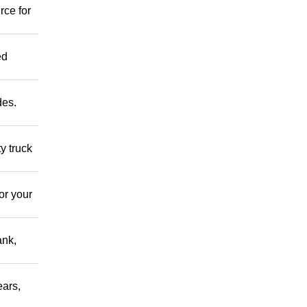
rce for
ed
des.
y truck
or your
ank,
ears,