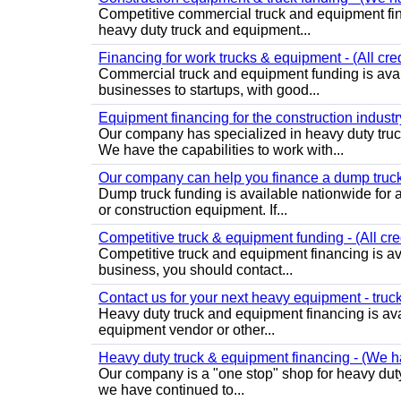
Competitive commercial truck and equipment fin
heavy duty truck and equipment...
Financing for work trucks & equipment - (All cre
Commercial truck and equipment funding is avail
businesses to startups, with good...
Equipment financing for the construction industry
Our company has specialized in heavy duty truc
We have the capabilities to work with...
Our company can help you finance a dump truck -
Dump truck funding is available nationwide for a
or construction equipment. If...
Competitive truck & equipment funding - (All cre
Competitive truck and equipment financing is ava
business, you should contact...
Contact us for your next heavy equipment - truck 
Heavy duty truck and equipment financing is avail
equipment vendor or other...
Heavy duty truck & equipment financing - (We han
Our company is a "one stop" shop for heavy duty
we have continued to...