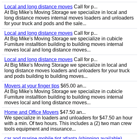
Local and long distance moves
Call for p...
At Big Mike's Moving Storage we specialize in local and
long distance moves internal moves loaders and unloaders
for your truck and pods and the sale...
Local and long distance moves
Call for p...
At Big Mike's Moving Storage we specialize in cubicle
Furniture installtion building to building moves internal
moves local and long distance moves...
Local and long distance moves
Call for p...
At Big Mike's Moving Storage we specialize in local and
long distance moves loaders and unloaders for your truck
and pods building to building moves...
Movers at your finger tips
$65.00 an...
At Big Mike's Moving Storage we specialize in cubicle
Furniture installtion building to building moves internal
moves local and long distance moves...
Home and Office Movers
$47.50 an...
We specialize in loaders and unloaders for $47.50 an hour
with a min. Of two hours. This includes a (2) two man crew
tools equipment and insurance...
car and marine mobile tint atlanta (shipping available)