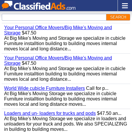
SEARCH
Your Personal Office Movers/Big Mike's Moving and
Storage
$47.50
At Big Mike's Moving and Storage we specialize in cubicle
Furniture installtion building to building moves internal
moves local and long distance...
Your Personal Office Movers/Big Mike's Moving and
Storage
$47.50
At Big Mike's Moving and Storage we specialize in cubicle
Furniture installtion building to building moves internal
moves local and long distance...
World Wide cubicle Furniture Installers
Call for p...
At Big Mike's Moving Storage we specialize in cubicle
Furniture installtion building to building moves internal
moves local and long distance moves...
Loaders and un- loaders for trucks and pods
$47.50 an...
At Big Mike's Moving Storage we specialize in loaders and
unloaders for your truck and pods. We also SPECIALIZING
in building to building moves...