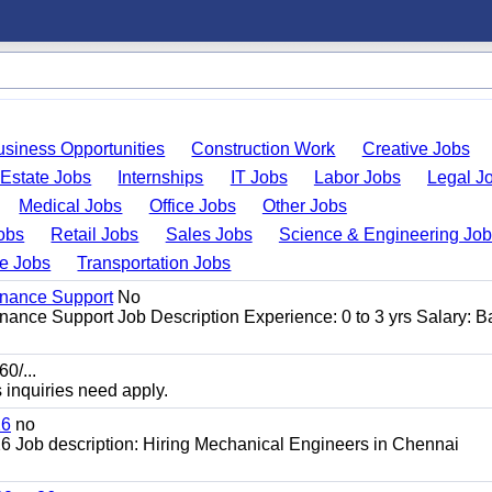
usiness Opportunities
Construction Work
Creative Jobs
 Estate Jobs
Internships
IT Jobs
Labor Jobs
Legal J
Medical Jobs
Office Jobs
Other Jobs
obs
Retail Jobs
Sales Jobs
Science & Engineering Jo
de Jobs
Transportation Jobs
enance Support
No
ance Support Job Description Experience: 0 to 3 yrs Salary: 
0/...
s inquiries need apply.
26
no
 Job description: Hiring Mechanical Engineers in Chennai