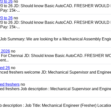
0 to 26
no
20 to 26 JD: Should know Basic AutoCAD. FRESHER WOULD
ay: 15k-...
0 to 26
no
20 to 26 JD: Should know Basic AutoCAD. FRESHER WOULD
ay: 15k-...
 Job Summary: We are looking for a Mechanical Assembly Engi
h 2026
no
ch For Chennai JD: Should know Basic AutoCAD. FRESHER 
nt...
ced 26
no
enced freshers welcome JD: Mechanical Supervisor and Enginee
ed freshers
no
d freshers Job description : Mechanical Supervisor and Engine
escription : Job Title: Mechanical Engineer (Fresher) Locatio