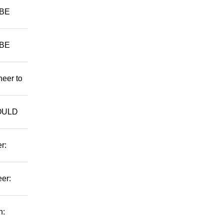
 BE
 BE
neer to
WOULD
r:
er:
n: