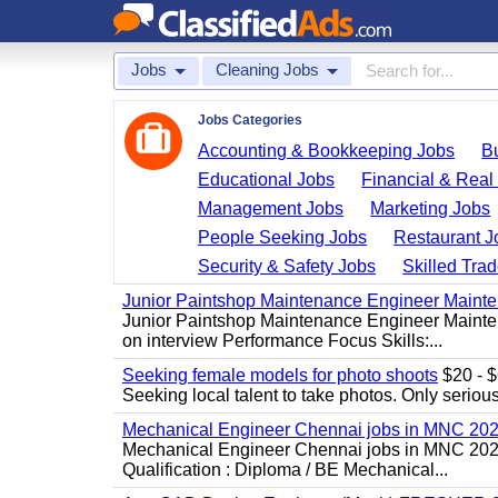
Jobs
Cleaning Jobs
Jobs Categories
Accounting & Bookkeeping Jobs
B
Educational Jobs
Financial & Real
Management Jobs
Marketing Jobs
People Seeking Jobs
Restaurant J
Security & Safety Jobs
Skilled Tra
Junior Paintshop Maintenance Engineer Maint
Junior Paintshop Maintenance Engineer Mainten
on interview Performance Focus Skills:...
Seeking female models for photo shoots
$20 - $6
Seeking local talent to take photos. Only seriou
Mechanical Engineer Chennai jobs in MNC 20
Mechanical Engineer Chennai jobs in MNC 2026
Qualification : Diploma / BE Mechanical...