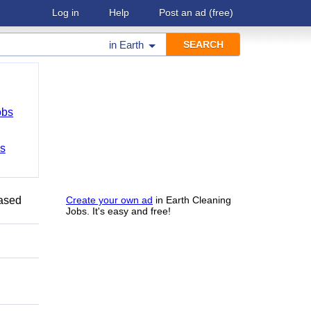
Log in
Help
Post an ad
(free)
in
Earth
obs
bs
Based
Create your own ad
in Earth Cleaning
Jobs. It's easy and free!