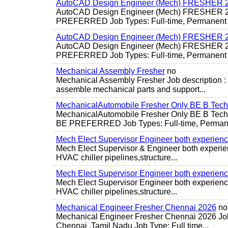
AutoCAD Design Engineer (Mech) FRESHER 2
AutoCAD Design Engineer (Mech) FRESHER 
PREFERRED Job Types: Full-time, Permanent P
AutoCAD Design Engineer (Mech) FRESHER 2
AutoCAD Design Engineer (Mech) FRESHER 
PREFERRED Job Types: Full-time, Permanent P
Mechanical Assembly Fresher
no
Mechanical Assembly Fresher Job description :
assemble mechanical parts and support...
MechanicalAutomobile Fresher Only BE B Tec
MechanicalAutomobile Fresher Only BE B Te
BE PREFERRED Job Types: Full-time, Permane
Mech Elect Supervisor Engineer both experien
Mech Elect Supervisor & Engineer both experi
HVAC chiller pipelines,structure...
Mech Elect Supervisor Engineer both experienc
Mech Elect Supervisor Engineer both experience
HVAC chiller pipelines,structure...
Mechanical Engineer Fresher Chennai 2026
no
Mechanical Engineer Fresher Chennai 2026 Job d
Chennai ,Tamil Nadu Job Type: Full time...