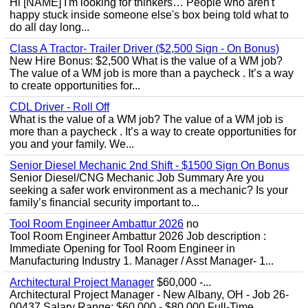
Hi [NAME] I'm looking for thinkers… People who aren't
happy stuck inside someone else's box being told what to
do all day long...
Class A Tractor- Trailer Driver ($2,500 Sign - On Bonus)
New Hire Bonus: $2,500 What is the value of a WM job?
The value of a WM job is more than a paycheck . It’s a way
to create opportunities for...
CDL Driver - Roll Off
What is the value of a WM job? The value of a WM job is
more than a paycheck . It’s a way to create opportunities for
you and your family. We...
Senior Diesel Mechanic 2nd Shift - $1500 Sign On Bonus
Senior Diesel/CNG Mechanic Job Summary Are you
seeking a safer work environment as a mechanic? Is your
family’s financial security important to...
Tool Room Engineer Ambattur 2026
no
Tool Room Engineer Ambattur 2026 Job description :
Immediate Opening for Tool Room Engineer in
Manufacturing Industry 1. Manager / Asst Manager- 1...
Architectural Project Manager
$60,000 -...
Architectural Project Manager - New Albany, OH - Job 26-
00437 Salary Range: $60,000 - $80,000 Full-Time