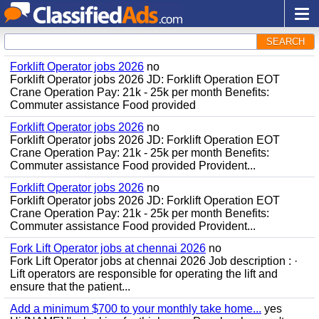
SEARCH
Forklift Operator jobs 2026
no
Forklift Operator jobs 2026 JD: Forklift Operation EOT
Crane Operation Pay: 21k - 25k per month Benefits:
Commuter assistance Food provided
Forklift Operator jobs 2026
no
Forklift Operator jobs 2026 JD: Forklift Operation EOT
Crane Operation Pay: 21k - 25k per month Benefits:
Commuter assistance Food provided Provident...
Forklift Operator jobs 2026
no
Forklift Operator jobs 2026 JD: Forklift Operation EOT
Crane Operation Pay: 21k - 25k per month Benefits:
Commuter assistance Food provided Provident...
Fork Lift Operator jobs at chennai 2026
no
Fork Lift Operator jobs at chennai 2026 Job description : ·
Lift operators are responsible for operating the lift and
ensure that the patient...
Add a minimum $700 to your monthly take home...
yes