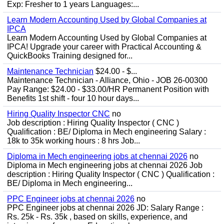
Exp: Fresher to 1 years Languages:...
Learn Modern Accounting Used by Global Companies at
IPCA
Learn Modern Accounting Used by Global Companies at
IPCA! Upgrade your career with Practical Accounting &
QuickBooks Training designed for...
Maintenance Technician
$24.00 - $...
Maintenance Technician - Alliance, Ohio - JOB 26-00300
Pay Range: $24.00 - $33.00/HR Permanent Position with
Benefits 1st shift - four 10 hour days...
Hiring Quality Inspector CNC
no
Job description : Hiring Quality Inspector ( CNC )
Qualification : BE/ Diploma in Mech engineering Salary :
18k to 35k working hours : 8 hrs Job...
Diploma in Mech engineering jobs at chennai 2026
no
Diploma in Mech engineering jobs at chennai 2026 Job
description : Hiring Quality Inspector ( CNC ) Qualification :
BE/ Diploma in Mech engineering...
PPC Engineer jobs at chennai 2026
no
PPC Engineer jobs at chennai 2026 JD: Salary Range :
Rs. 25k - Rs. 35k , based on skills, experience, and