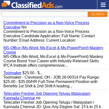
SEARCH
Commitment to Precision as a Non-Voice Process
Executive
No
Commitment to Precision as a Non-Voice Process
Executive Candidate Application: Full Name: Contact
Number: Email Address: Current Location:
MS-Office (Ms-Word, Ms-Excel & Ms-PowerPoint) Mastery
Course
MS-Office (Ms-Word, Ms-Excel & Ms-PowerPoint) Mastery
Course Boost Your Career with Industry-Relevant Skills
IPCA Institute offers comprehensive...
Toolmaker
$25.00 - $...
Toolmaker - Cleveland, OH - JOB 26-00314 Pay Range:
$25.00 - $35.00/HR Full-Time Permanent Position with
Benefits 1st Shift & 2nd Shift A leading...
Telecaller Fresher Job Opening Telugu Malayalam
Kannada Chennai
no
Telecaller Fresher Job Opening Telugu / Malayalam /
Kannada Chennai JD: Qua: Any Degree Sal: 15 k to 25 k