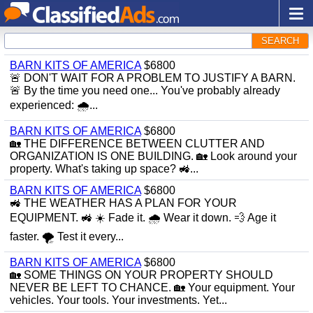
SEARCH
BARN KITS OF AMERICA
$6800
🚨 DON'T WAIT FOR A PROBLEM TO JUSTIFY A BARN.
🚨 By the time you need one... You've probably already
experienced: 🌧...
BARN KITS OF AMERICA
$6800
🏡 THE DIFFERENCE BETWEEN CLUTTER AND
ORGANIZATION IS ONE BUILDING. 🏡 Look around your
property. What's taking up space? 🚜...
BARN KITS OF AMERICA
$6800
🚜 THE WEATHER HAS A PLAN FOR YOUR
EQUIPMENT. 🚜 ☀️ Fade it. 🌧 Wear it down. 💨 Age it
faster. 🌪 Test it every...
BARN KITS OF AMERICA
$6800
🏡 SOME THINGS ON YOUR PROPERTY SHOULD
NEVER BE LEFT TO CHANCE. 🏡 Your equipment. Your
vehicles. Your tools. Your investments. Yet...