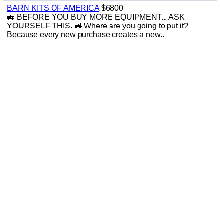
BARN KITS OF AMERICA
$6800
🚜 BEFORE YOU BUY MORE EQUIPMENT... ASK
YOURSELF THIS. 🚜 Where are you going to put it?
Because every new purchase creates a new...