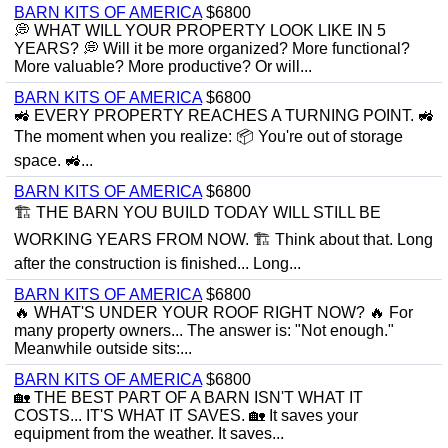
BARN KITS OF AMERICA
$6800
💭 WHAT WILL YOUR PROPERTY LOOK LIKE IN 5
YEARS? 💭 Will it be more organized? More functional?
More valuable? More productive? Or will...
BARN KITS OF AMERICA
$6800
🚜 EVERY PROPERTY REACHES A TURNING POINT. 🚜
The moment when you realize: 📦 You're out of storage
space. 🚜...
BARN KITS OF AMERICA
$6800
🏗 THE BARN YOU BUILD TODAY WILL STILL BE
WORKING YEARS FROM NOW. 🏗 Think about that. Long
after the construction is finished... Long...
BARN KITS OF AMERICA
$6800
🔥 WHAT'S UNDER YOUR ROOF RIGHT NOW? 🔥 For
many property owners... The answer is: "Not enough."
Meanwhile outside sits:...
BARN KITS OF AMERICA
$6800
🏡 THE BEST PART OF A BARN ISN'T WHAT IT
COSTS... IT'S WHAT IT SAVES. 🏡 It saves your
equipment from the weather. It saves...