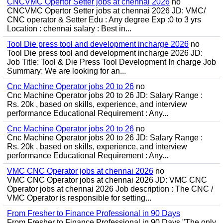
CNCVMC Opertor Setter jobs at chennai 2026
no
CNCVMC Opertor Setter jobs at chennai 2026 JD: VMC/
CNC operator & Setter Edu : Any degree Exp :0 to 3 yrs
Location : chennai salary : Best in...
Tool Die press tool and development incharge 2026
no
Tool Die press tool and development incharge 2026 JD:
Job Title: Tool & Die Press Tool Development In charge Job
Summary: We are looking for an...
Cnc Machine Operator jobs 20 to 26
no
Cnc Machine Operator jobs 20 to 26 JD: Salary Range :
Rs. 20k , based on skills, experience, and interview
performance Educational Requirement : Any...
Cnc Machine Operator jobs 20 to 26
no
Cnc Machine Operator jobs 20 to 26 JD: Salary Range :
Rs. 20k , based on skills, experience, and interview
performance Educational Requirement : Any...
VMC CNC Operator jobs at chennai 2026
no
VMC CNC Operator jobs at chennai 2026 JD: VMC CNC
Operator jobs at chennai 2026 Job description : The CNC /
VMC Operator is responsible for setting...
From Fresher to Finance Professional in 90 Days
From Fresher to Finance Professional in 90 Days "The only