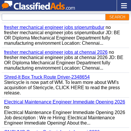
SEARCH
fresher mechanical engineer jobs sriperumbudur
no
fresher mechanical engineer jobs sriperumbudur JD: BE
OR Diploma Mechanical Engineer Department fully
manufacturing environment Location: Chennai...
fresher mechanical engineer jobs at chennai 2026
no
fresher mechanical engineer jobs at chennai 2026 JD: BE
OR Diploma Mechanical Engineer Department fully
manufacturing environment Location: Chennai...
Shred-It Box Truck Route Driver-2348654
Stericycle is now part of WM. To learn more about WM's
acquisition of Stericycle, CLICK HERE to read the press
release.
Electrical Maintenance Engineer Immediate Opening 2026
no
Electrical Maintenance Engineer Immediate Opening 2026
Job description : We re Hiring: Electrical Maintenance
Engineer Immediate Opening! About the...