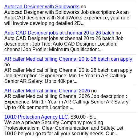
Autocad Designer with Solidworks
no
Autocad Designer with Solidworks Job description: As an
AutoCAD designer with SolidWorks experience, your role
will involve developing detailed 2D...
Auto CAD Designer jobs at chennai 20 to 26 batch
no
Auto CAD Designer jobs at chennai 20 to 26 batch Job
description : Job Title: Auto CAD Designer Location:
chennai Job Profile: Minimum Qualification:...
AR caller Medical billing Chennai 20 to 26 batch can apply
no
AR caller Medical billing Chennai 20 to 26 batch can apply
Job description : Experience: Min 1+ Year in AR Calling/
Senior AR Salary: Up to 40k per...
AR caller Medical billing Chennai 2026
no
AR caller Medical billing Chennai 2026 Job description :
Experience: Min 1+ Year in AR Calling/ Senior AR Salary:
Up to 40k per month Location:...
10/10 Protection Agency LLC.
$30.00 - $...
We are a private Security Company providing
Professionalism, Clear Communication and Safety. Let
10/10 be your go to for all your security needs. Our...