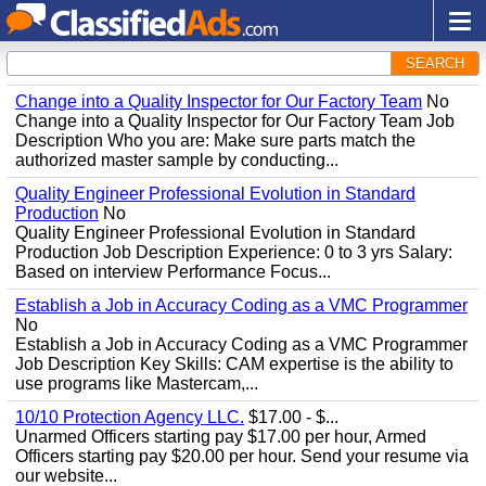
SEARCH
Change into a Quality Inspector for Our Factory Team
No
Change into a Quality Inspector for Our Factory Team Job
Description Who you are: Make sure parts match the
authorized master sample by conducting...
Quality Engineer Professional Evolution in Standard
Production
No
Quality Engineer Professional Evolution in Standard
Production Job Description Experience: 0 to 3 yrs Salary:
Based on interview Performance Focus...
Establish a Job in Accuracy Coding as a VMC Programmer
No
Establish a Job in Accuracy Coding as a VMC Programmer
Job Description Key Skills: CAM expertise is the ability to
use programs like Mastercam,...
10/10 Protection Agency LLC.
$17.00 - $...
Unarmed Officers starting pay $17.00 per hour, Armed
Officers starting pay $20.00 per hour. Send your resume via
our website...