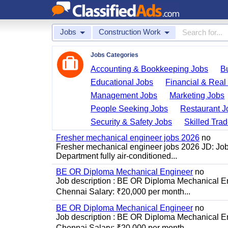
Jobs
Construction Work
Jobs Categories
Accounting & Bookkeeping Jobs
B
Educational Jobs
Financial & Real
Management Jobs
Marketing Jobs
People Seeking Jobs
Restaurant J
Security & Safety Jobs
Skilled Tra
Fresher mechanical engineer jobs 2026
no
Fresher mechanical engineer jobs 2026 JD: Jo
Department fully air-conditioned...
BE OR Diploma Mechanical Engineer
no
Job description : BE OR Diploma Mechanical Eng
Chennai Salary: ₹20,000 per month...
BE OR Diploma Mechanical Engineer
no
Job description : BE OR Diploma Mechanical Eng
Chennai Salary: ₹20,000 per month...