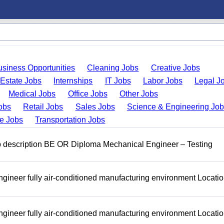
usiness Opportunities
Cleaning Jobs
Creative Jobs
 Estate Jobs
Internships
IT Jobs
Labor Jobs
Legal J
Medical Jobs
Office Jobs
Other Jobs
obs
Retail Jobs
Sales Jobs
Science & Engineering Jo
de Jobs
Transportation Jobs
b description BE OR Diploma Mechanical Engineer – Testing
ineer fully air-conditioned manufacturing environment Locatio
ineer fully air-conditioned manufacturing environment Locatio