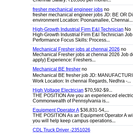
fresher mechanical engineer jobs
no
fresher mechanical engineer jobs JD: BE OR Di
environment Location: Poonamallee, Chennai...
High-Growth Industrial Firm E&I Technician
No
High-Growth Industrial Firm E&I Technician Job 
Performance Focus Skills: Process...
Mechanical Fresher jobs at chennai 2026
no
Mechanical Fresher jobs at chennai 2026 Job des
apply) Experience: Freshers...
Mechanical BE fresher
no
Mechanical BE fresher job JD: MANUFACTURING
Work Location: In chennai Regards, Nedhra -...
High Voltage Electrician
$70,592-$9...
THE POSITION Are you an experienced electricia
Commonwealth of Pennsylvania is...
Equipment Operator A
$36,831-54,...
THE POSITION As an Equipment Operator A with
you will help keep campus operations...
CDL Truck Driver -2351026