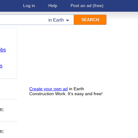
Log in
Help
Post an ad
(free)
in
Earth
obs
bs
Create your own ad
in Earth
Construction Work. It's easy and free!
n:
n: