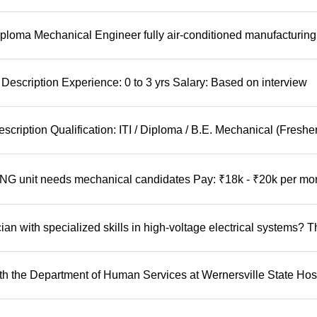
ploma Mechanical Engineer fully air-conditioned manufacturing
Description Experience: 0 to 3 yrs Salary: Based on interview
cription Qualification: ITI / Diploma / B.E. Mechanical (Freshe
 unit needs mechanical candidates Pay: ₹18k - ₹20k per mo
n with specialized skills in high-voltage electrical systems? T
 the Department of Human Services at Wernersville State Hosp