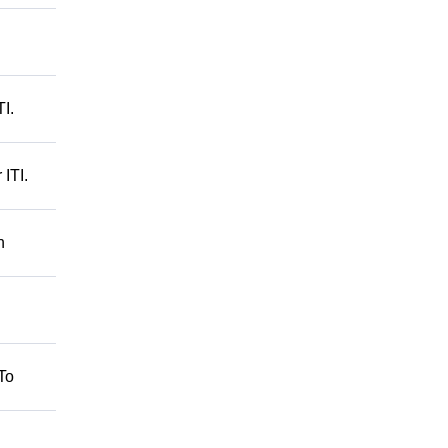
I.
ITI.
n
To