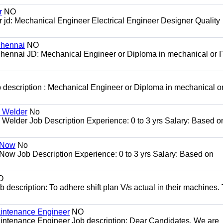
r
NO
jd: Mechanical Engineer Electrical Engineer Designer Quality
chennai
NO
 chennai JD: Mechanical Engineer or Diploma in mechanical or IT
 description : Mechanical Engineer or Diploma in mechanical or 
G Welder
No
Welder Job Description Experience: 0 to 3 yrs Salary: Based o
r Now
No
 Now Job Description Experience: 0 to 3 yrs Salary: Based on
O
escription: To adhere shift plan V/s actual in their machines. 
Maintenance Engineer
NO
aintenance Engineer Job description: Dear Candidates, We are