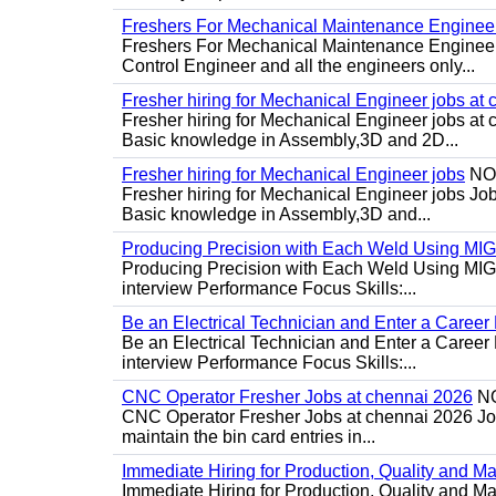
Freshers For Mechanical Maintenance Enginee
Freshers For Mechanical Maintenance Engineer 
Control Engineer and all the engineers only...
Fresher hiring for Mechanical Engineer jobs at 
Fresher hiring for Mechanical Engineer jobs at
Basic knowledge in Assembly,3D and 2D...
Fresher hiring for Mechanical Engineer jobs
NO
Fresher hiring for Mechanical Engineer jobs Job
Basic knowledge in Assembly,3D and...
Producing Precision with Each Weld Using MI
Producing Precision with Each Weld Using MIG 
interview Performance Focus Skills:...
Be an Electrical Technician and Enter a Caree
Be an Electrical Technician and Enter a Career
interview Performance Focus Skills:...
CNC Operator Fresher Jobs at chennai 2026
N
CNC Operator Fresher Jobs at chennai 2026 Job d
maintain the bin card entries in...
Immediate Hiring for Production, Quality and 
Immediate Hiring for Production, Quality and M