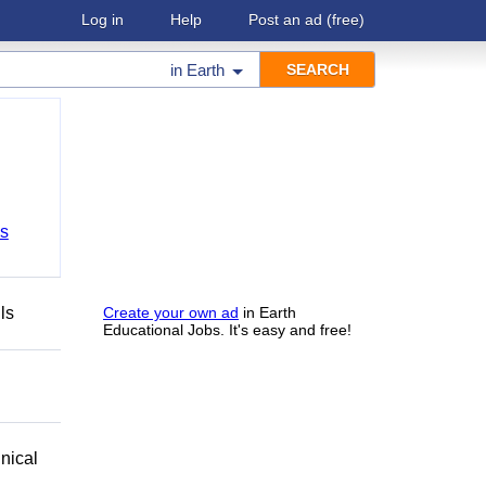
Log in
Help
Post an ad
(free)
in
Earth
bs
ls
Create your own ad
in Earth
Educational Jobs. It's easy and free!
nical