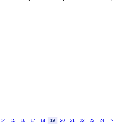
14
15
16
17
18
19
20
21
22
23
24
>