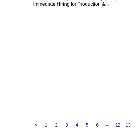
Immediate Hiring for Production &...
...
<
1
2
3
4
5
6
12
13