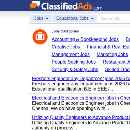
Jobs
Educational Jobs
Jobs Categories
Accounting & Bookkeeping Jobs
B
Creative Jobs
Financial & Real Est
Management Jobs
Marketing Jobs
People Seeking Jobs
Restaurant J
Security & Safety Jobs
Skilled Tra
Freshers engineer any Department jobs 2026 b
Freshers engineer any Department jobs 2026 bat
Educational qualification B.E in EEE /...
Electrical and Electronics Engineer jobs in Che
Electrical and Electronics Engineer jobs in Chen
Chennai We do have openings with...
Utilizing Quality Engineers to Advance Product 
Utilizing Quality Engineers to Advance Product 
authority on process...