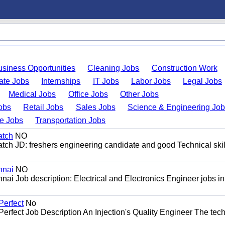
usiness Opportunities
Cleaning Jobs
Construction Work
ate Jobs
Internships
IT Jobs
Labor Jobs
Legal Jobs
Medical Jobs
Office Jobs
Other Jobs
obs
Retail Jobs
Sales Jobs
Science & Engineering Jo
de Jobs
Transportation Jobs
atch
NO
ch JD: freshers engineering candidate and good Technical skil
nnai
NO
nai Job description: Electrical and Electronics Engineer jobs in
Perfect
No
Perfect Job Description An Injection's Quality Engineer The tech