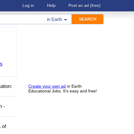
Log in
Help
Post an ad
(free)
in
Earth
bs
ation:
Create your own ad
in Earth
Educational Jobs. It's easy and free!
n -
 of