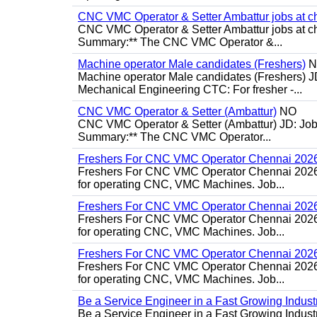
CNC VMC Operator & Setter Ambattur jobs at c
CNC VMC Operator & Setter Ambattur jobs at ch
Summary:** The CNC VMC Operator &...
Machine operator Male candidates (Freshers)
N
Machine operator Male candidates (Freshers) J
Mechanical Engineering CTC: For fresher -...
CNC VMC Operator & Setter (Ambattur)
NO
CNC VMC Operator & Setter (Ambattur) JD: Job d
Summary:** The CNC VMC Operator...
Freshers For CNC VMC Operator Chennai 202
Freshers For CNC VMC Operator Chennai 2026 Jo
for operating CNC, VMC Machines. Job...
Freshers For CNC VMC Operator Chennai 202
Freshers For CNC VMC Operator Chennai 2026 Jo
for operating CNC, VMC Machines. Job...
Freshers For CNC VMC Operator Chennai 202
Freshers For CNC VMC Operator Chennai 2026 Jo
for operating CNC, VMC Machines. Job...
Be a Service Engineer in a Fast Growing Industr
Be a Service Engineer in a Fast Growing Indus