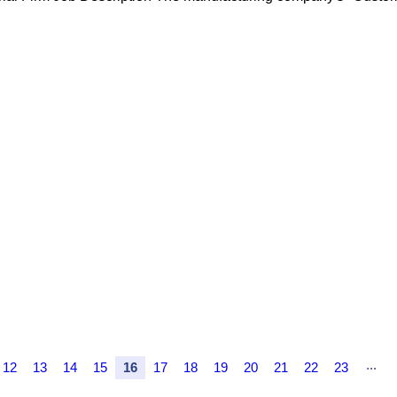
...
12
13
14
15
16
17
18
19
20
21
22
23