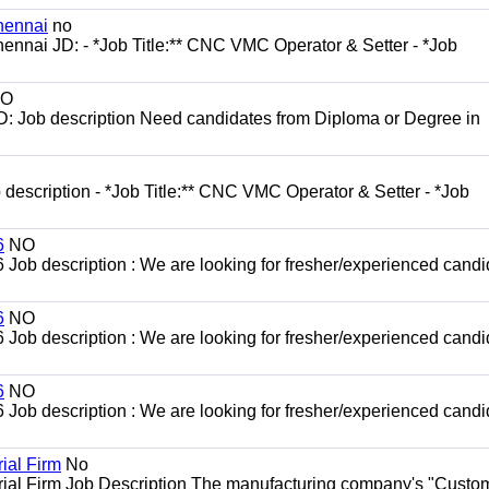
hennai
no
ennai JD: - *Job Title:** CNC VMC Operator & Setter - *Job
O
D: Job description Need candidates from Diploma or Degree in
escription - *Job Title:** CNC VMC Operator & Setter - *Job
6
NO
b description : We are looking for fresher/experienced candi
6
NO
b description : We are looking for fresher/experienced candi
6
NO
b description : We are looking for fresher/experienced candi
ial Firm
No
trial Firm Job Description The manufacturing company's "Custo