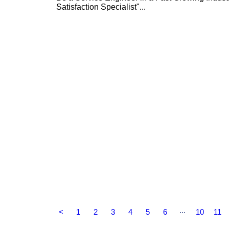
Satisfaction Specialist"...
...
<
1
2
3
4
5
6
10
11