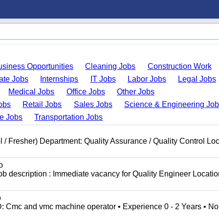
usiness Opportunities
Cleaning Jobs
Construction Work
ate Jobs
Internships
IT Jobs
Labor Jobs
Legal Jobs
Medical Jobs
Office Jobs
Other Jobs
obs
Retail Jobs
Sales Jobs
Science & Engineering Jo
de Jobs
Transportation Jobs
l / Fresher) Department: Quality Assurance / Quality Control Loc
o
b description : Immediate vacancy for Quality Engineer Locatio
o
Cmc and vmc machine operator • Experience 0 - 2 Years • No.