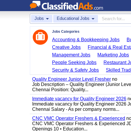
Jobs
Educational Jobs
Jobs Categories
Accounting & Bookkeeping Jobs
B
Creative Jobs
Financial & Real Est
Management Jobs
Marketing Jobs
People Seeking Jobs
Restaurant J
Security & Safety Jobs
Skilled Tra
Quality Engineer Junior Level Fresher
no
Job Description – Quality Engineer (Junior Leve
Chennai Position: Quality...
Immediate vacancy for Quality Engineer 2026
n
Immediate vacancy for Quality Engineer 2026 Jo
Chennai Salary - As per company norms...
CNC VMC Operator Freshers & Experienced
n
CNC VMC Operator Freshers & Experienced JD: 
Openings 10 • Education...