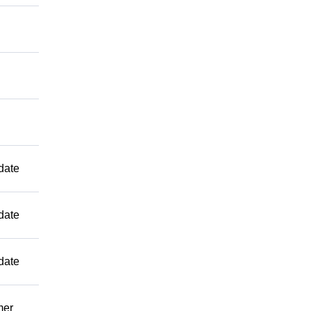
date
date
date
mer