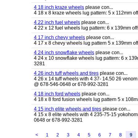
4 18 inch kraze wheels
please con...
4 18 x 8 kraze wheels lug pattern: 5 x 112mm o
4 22 inch fuel wheels
please con...
4 22 x 12 fuel wheels lug pattern: 6 x 139mm o
4 17 inch chevy wheels
please con...
4 17 x 8 chevy wheels lug pattern 5 x 139mm o
4 24 inch snowflake wheels
please con...
4 24 x 10 snowflake wheels lug pattern: 6 x 13
3281
4 26 inch tuff wheels and tires
please con...
4 26 x 14 tuff wheels with 4 37- 14.50 26 venom 
@ 678-546-0648 or 678-992-3281
4 18 inch ford wheels
please con...
4 18 x 8 ford fusion wheels lug pattern 5 x 10
4 15 inch elite wheels and tires
please con...
4 15 x 8 elite wheels with 4 235-75-15 yokohoma 
0648 or 678-992-3281
<
1
2
3
4
5
6
7
8
9