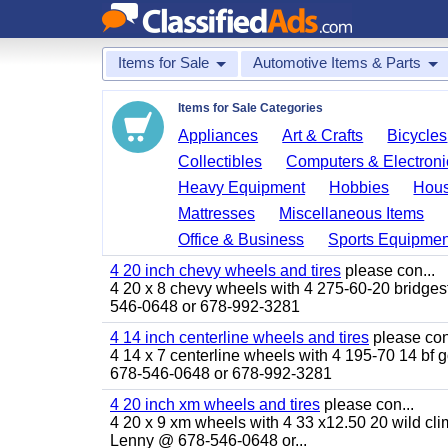
Items for Sale
Automotive Items & Parts
Items for Sale Categories
Appliances
Art & Crafts
Bicycles
Collectibles
Computers & Electroni
Heavy Equipment
Hobbies
Hous
Mattresses
Miscellaneous Items
Office & Business
Sports Equipmen
4 20 inch chevy wheels and tires
please con...
4 20 x 8 chevy wheels with 4 275-60-20 bridgesto
546-0648 or 678-992-3281
4 14 inch centerline wheels and tires
please con
4 14 x 7 centerline wheels with 4 195-70 14 bf go
678-546-0648 or 678-992-3281
4 20 inch xm wheels and tires
please con...
4 20 x 9 xm wheels with 4 33 x12.50 20 wild clim
Lenny @ 678-546-0648 or...