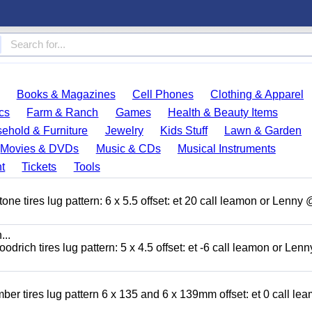
Books & Magazines
Cell Phones
Clothing & Apparel
cs
Farm & Ranch
Games
Health & Beauty Items
ehold & Furniture
Jewelry
Kids Stuff
Lawn & Garden
Movies & DVDs
Music & CDs
Musical Instruments
t
Tickets
Tools
ne tires lug pattern: 6 x 5.5 offset: et 20 call leamon or Lenny
...
odrich tires lug pattern: 5 x 4.5 offset: et -6 call leamon or Len
ber tires lug pattern 6 x 135 and 6 x 139mm offset: et 0 call le