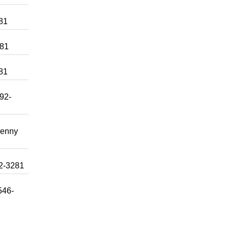
281
281
281
992-
Lenny
92-3281
546-