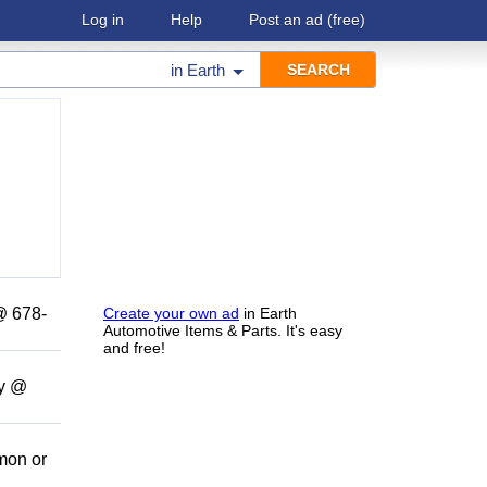
Log in
Help
Post an ad
(free)
in
Earth
 @ 678-
Create your own ad
in Earth
Automotive Items & Parts. It's easy
and free!
ny @
amon or