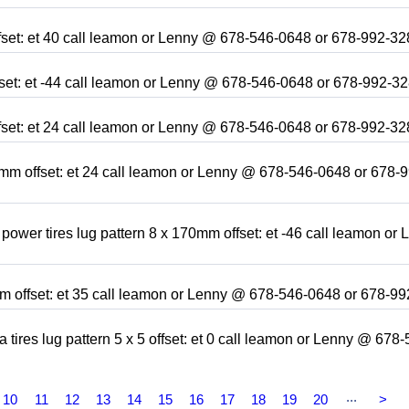
ffset: et 40 call leamon or Lenny @ 678-546-0648 or 678-992-3
ffset: et -44 call leamon or Lenny @ 678-546-0648 or 678-992-3
ffset: et 24 call leamon or Lenny @ 678-546-0648 or 678-992-3
9mm offset: et 24 call leamon or Lenny @ 678-546-0648 or 678-
power tires lug pattern 8 x 170mm offset: et -46 call leamon or 
8mm offset: et 35 call leamon or Lenny @ 678-546-0648 or 678-9
tires lug pattern 5 x 5 offset: et 0 call leamon or Lenny @ 678-
...
10
11
12
13
14
15
16
17
18
19
20
>