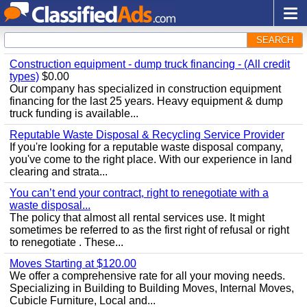
SEARCH
Construction equipment - dump truck financing - (All credit
types)
$0.00
Our company has specialized in construction equipment
financing for the last 25 years. Heavy equipment & dump
truck funding is available...
Reputable Waste Disposal & Recycling Service Provider
If you're looking for a reputable waste disposal company,
you've come to the right place. With our experience in land
clearing and strata...
You can’t end your contract, right to renegotiate with a
waste disposal...
The policy that almost all rental services use. It might
sometimes be referred to as the first right of refusal or right
to renegotiate . These...
Moves Starting at $120.00
We offer a comprehensive rate for all your moving needs.
Specializing in Building to Building Moves, Internal Moves,
Cubicle Furniture, Local and...