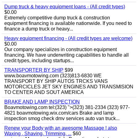
Dump truck & heavy equipment loans - (All credit types)
$0.00
Extremely competitive dump truck & construction
equipment financing is available nationwide. If you need to
finance a dump truck or heavy...
Heavy equipment financing - (All credit types are welcome)
$0.00
Our company specializes in construction equipment
financing. We have underwriting capabilities to handle all
credit types, including startups...
TRANSPORTER BY SHIP
$99
www.boavmotowing.com (323)813-6830 WE
TRANSPORT BY SHIP AUTOS TRCKS VANS
MOTORCICLES JET SKY ENGINES AND TRANSMISION
TO CENTER AND SOUT AMERICA
BRAKE AND LAMP INSPECTION
Boavmotowing.com tel:(323) ">(323) 381-2334 (323) 977-
4821 boavmotowing.wix.com/cars Brake and lamp
inspection smog check dmv services auto van truck...
Renew your Body with an awesome Massage ! also
Waxing , Shaving, Trimming, ...
$60