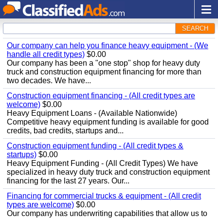
SEARCH
Our company can help you finance heavy equipment - (We
handle all credit types)
$0.00
Our company has been a "one stop" shop for heavy duty
truck and construction equipment financing for more than
two decades. We have...
Construction equipment financing - (All credit types are
welcome)
$0.00
Heavy Equipment Loans - (Available Nationwide)
Competitive heavy equipment funding is available for good
credits, bad credits, startups and...
Construction equipment funding - (All credit types &
startups)
$0.00
Heavy Equipment Funding - (All Credit Types) We have
specialized in heavy duty truck and construction equipment
financing for the last 27 years. Our...
Financing for commercial trucks & equipment - (All credit
types are welcome)
$0.00
Our company has underwriting capabilities that allow us to