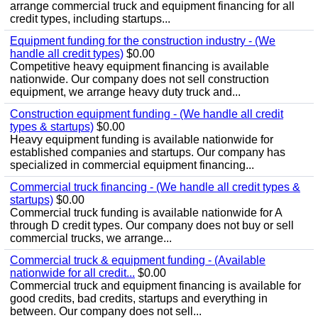
arrange commercial truck and equipment financing for all
credit types, including startups...
Equipment funding for the construction industry - (We
handle all credit types)
$0.00
Competitive heavy equipment financing is available
nationwide. Our company does not sell construction
equipment, we arrange heavy duty truck and...
Construction equipment funding - (We handle all credit
types & startups)
$0.00
Heavy equipment funding is available nationwide for
established companies and startups. Our company has
specialized in commercial equipment financing...
Commercial truck financing - (We handle all credit types &
startups)
$0.00
Commercial truck funding is available nationwide for A
through D credit types. Our company does not buy or sell
commercial trucks, we arrange...
Commercial truck & equipment funding - (Available
nationwide for all credit...
$0.00
Commercial truck and equipment financing is available for
good credits, bad credits, startups and everything in
between. Our company does not sell...