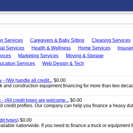
on Services
Caregivers & Baby Sitting
Cleaning Services
ial Services
Health & Wellness
Home Services
Insura
vices
Marketing Services
Moving & Storage
ucation Services
Web Design & Tech
 - (We handle all credit...
$0.00
k and construction equipment financing for more than two deca
 (All credit types are welcome...
$0.00
ll credit profiles. Our company can help you finance a heavy dut
dit types)
$0.00
ilable nationwide. If you need to finance a truck or equipment f