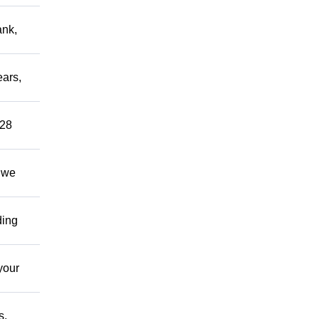
ank,
ears,
 28
; we
ding
your
s,