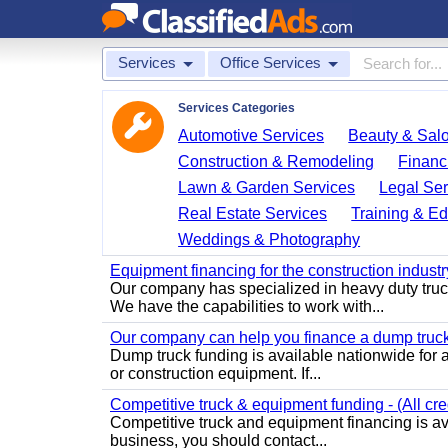
Services
Office Services
Services Categories
Automotive Services
Beauty & Sal
Construction & Remodeling
Financ
Lawn & Garden Services
Legal Ser
Real Estate Services
Training & Ed
Weddings & Photography
Equipment financing for the construction industry
Our company has specialized in heavy duty truc
We have the capabilities to work with...
Our company can help you finance a dump truck -
Dump truck funding is available nationwide for a
or construction equipment. If...
Competitive truck & equipment funding - (All cre
Competitive truck and equipment financing is ava
business, you should contact...