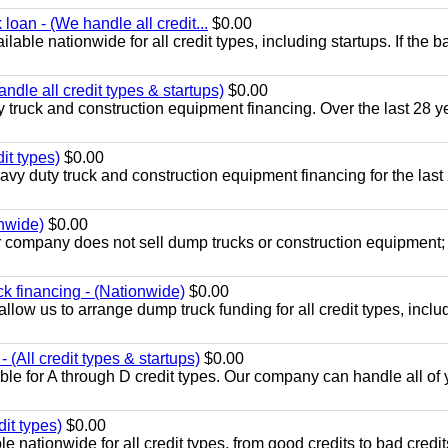
loan - (We handle all credit...
$0.00
able nationwide for all credit types, including startups. If the b
dle all credit types & startups)
$0.00
 truck and construction equipment financing. Over the last 28 y
it types)
$0.00
y duty truck and construction equipment financing for the last
onwide)
$0.00
r company does not sell dump trucks or construction equipment
k financing - (Nationwide)
$0.00
llow us to arrange dump truck funding for all credit types, inclu
(All credit types & startups)
$0.00
le for A through D credit types. Our company can handle all of 
it types)
$0.00
 nationwide for all credit types, from good credits to bad credit