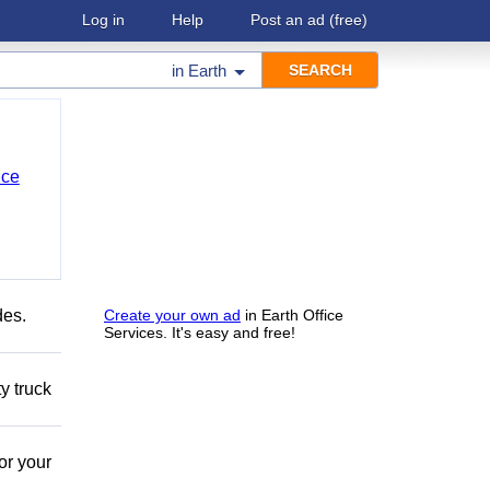
Log in
Help
Post an ad
(free)
in
Earth
nce
des.
Create your own ad
in Earth Office
Services. It's easy and free!
y truck
or your