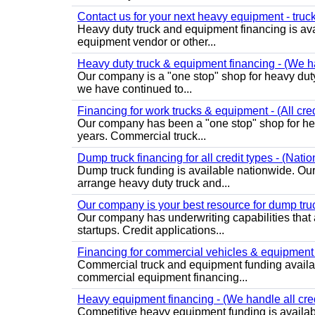
Contact us for your next heavy equipment - truck 
Heavy duty truck and equipment financing is avail
equipment vendor or other...
Heavy duty truck & equipment financing - (We han
Our company is a "one stop" shop for heavy duty
we have continued to...
Financing for work trucks & equipment - (All cred
Our company has been a "one stop" shop for heav
years. Commercial truck...
Dump truck financing for all credit types - (Nati
Dump truck funding is available nationwide. Ou
arrange heavy duty truck and...
Our company is your best resource for dump truc
Our company has underwriting capabilities that a
startups. Credit applications...
Financing for commercial vehicles & equipment - 
Commercial truck and equipment funding availab
commercial equipment financing...
Heavy equipment financing - (We handle all cred
Competitive heavy equipment funding is available