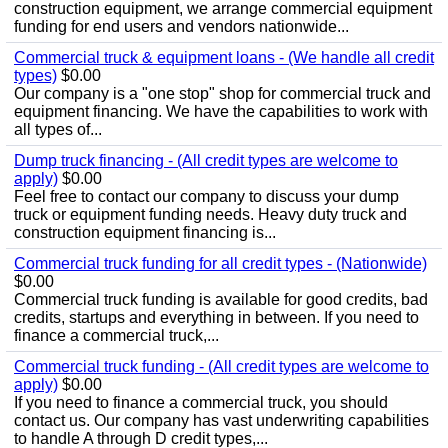
construction equipment, we arrange commercial equipment
funding for end users and vendors nationwide...
Commercial truck & equipment loans - (We handle all credit
types)
$0.00
Our company is a "one stop" shop for commercial truck and
equipment financing. We have the capabilities to work with
all types of...
Dump truck financing - (All credit types are welcome to
apply)
$0.00
Feel free to contact our company to discuss your dump
truck or equipment funding needs. Heavy duty truck and
construction equipment financing is...
Commercial truck funding for all credit types - (Nationwide)
$0.00
Commercial truck funding is available for good credits, bad
credits, startups and everything in between. If you need to
finance a commercial truck,...
Commercial truck funding - (All credit types are welcome to
apply)
$0.00
If you need to finance a commercial truck, you should
contact us. Our company has vast underwriting capabilities
to handle A through D credit types,...