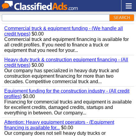
SEARCH
Commercial truck & equipment funding - (We handle all
credit types)
$0.00
Commercial truck and equipment financing is available for
all credit profiles. If you need to finance a truck or
equipment that you need for your...
Heavy duty truck & construction equipment financing - (All
credit types)
$0.00
Our company has specialized in heavy duty truck and
construction equipment financing for more than two
decades. Competitive commercial truck and...
Equipment funding for the construction industry - (All credit
profiles)
$0.00
Financing for commercial trucks and equipment is available
for excellent credits, damaged credits, startups and
everything in between. Our company...
Attention: Heavy equipment operators - (Equipment
financing is available for...
$0.00
Our company does not sell heavy duty trucks or