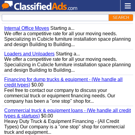
SEARCH
Internal Office Moves
Starting a...
We offer a competitive rate for all your moving needs.
Specializing in Cubicle furniture installation space planning
and design Building to Building...
Loaders and Unloaders
Starting a...
We offer a competitive rate for all your moving needs.
Specializing in Cubicle furniture installation space planning
and design Building to Building...
Financing for dump trucks & equipment - (We handle all
credit types)
$0.00
Feel free to contact our company to discuss your
commercial truck or equipment financing needs. Our
company has been a "one stop" shop for...
Commercial truck & equipment loans - (We handle all credit
types & startups)
$0.00
Heavy Duty Truck & Equipment Financing - (All Credit
Types) Our company is a "one stop" shop for commercial
truck and equipment...