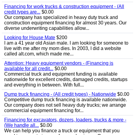
Financing for work trucks & construction equipment - (All
credit types are...
$0.00
Our company has specialized in heavy duty truck and
construction equipment financing for almost 30 years. Our
diverse underwriting capabilities allow...
Looking for House Mate
$200
I am a 41 year old Asian male. I am looking for someone to
live with me after my mom dies. In 2003, I did a website
called alt.com, which made me...
Attention: Heavy equipment vendors - (Financing is
available for all credit...
$0.00
Commercial truck and equipment funding is available
nationwide for excellent credits, damaged credits, startups
and everything in between. With full...
Dump truck financing - (All credit types) - Nationwide
$0.00
Competitive dump truck financing is available nationwide.
Our company does not sell heavy duty trucks; we arrange
commercial equipment financing for...
Financing for excavators, dozers, loaders, trucks & more -
(We handle all...
$0.00
We can help you finance a truck or equipment that you