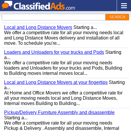
SEARCH
Local and Long Distance Movers
Starting a...
We offer a competitive rate for all your moving needs local
and Long Distance Moves delivery and installation of all
move. To schedule you're...
Loaders and Unloaders for your trucks and Pods
Starting
a...
We offer a competitive rate for all your moving needs
loaders and Unloaders for your trucks and Pods, Building
to Building moves internal moves local...
Local and Long Distance Movers at your fingertips
Starting
a...
At Home and Office Movers we offer a competitive rate for
all your moving needs local and Long Distance Moves,
Internal moves Building to Building...
Pickup/Delivery Furniture Assembly and disassemble
Starting a...
We offer a competitive rate for all your moving needs
Pickup & Delivery . Assembly and disassemble, Internal