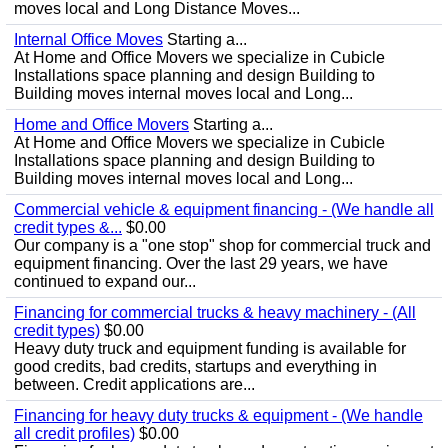
moves local and Long Distance Moves...
Internal Office Moves
Starting a...
At Home and Office Movers we specialize in Cubicle
Installations space planning and design Building to
Building moves internal moves local and Long...
Home and Office Movers
Starting a...
At Home and Office Movers we specialize in Cubicle
Installations space planning and design Building to
Building moves internal moves local and Long...
Commercial vehicle & equipment financing - (We handle all
credit types &...
$0.00
Our company is a "one stop" shop for commercial truck and
equipment financing. Over the last 29 years, we have
continued to expand our...
Financing for commercial trucks & heavy machinery - (All
credit types)
$0.00
Heavy duty truck and equipment funding is available for
good credits, bad credits, startups and everything in
between. Credit applications are...
Financing for heavy duty trucks & equipment - (We handle
all credit profiles)
$0.00