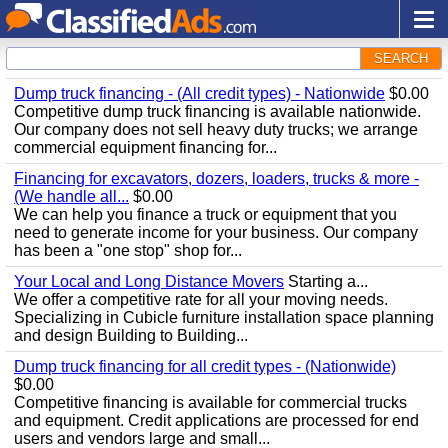
SEARCH
Dump truck financing - (All credit types) - Nationwide
$0.00
Competitive dump truck financing is available nationwide.
Our company does not sell heavy duty trucks; we arrange
commercial equipment financing for...
Financing for excavators, dozers, loaders, trucks & more -
(We handle all...
$0.00
We can help you finance a truck or equipment that you
need to generate income for your business. Our company
has been a "one stop" shop for...
Your Local and Long Distance Movers
Starting a...
We offer a competitive rate for all your moving needs.
Specializing in Cubicle furniture installation space planning
and design Building to Building...
Dump truck financing for all credit types - (Nationwide)
$0.00
Competitive financing is available for commercial trucks
and equipment. Credit applications are processed for end
users and vendors large and small...