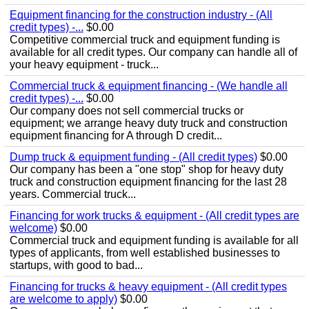
Equipment financing for the construction industry - (All
credit types) -...
$0.00
Competitive commercial truck and equipment funding is
available for all credit types. Our company can handle all of
your heavy equipment - truck...
Commercial truck & equipment financing - (We handle all
credit types) -...
$0.00
Our company does not sell commercial trucks or
equipment; we arrange heavy duty truck and construction
equipment financing for A through D credit...
Dump truck & equipment funding - (All credit types)
$0.00
Our company has been a "one stop" shop for heavy duty
truck and construction equipment financing for the last 28
years. Commercial truck...
Financing for work trucks & equipment - (All credit types are
welcome)
$0.00
Commercial truck and equipment funding is available for all
types of applicants, from well established businesses to
startups, with good to bad...
Financing for trucks & heavy equipment - (All credit types
are welcome to apply)
$0.00