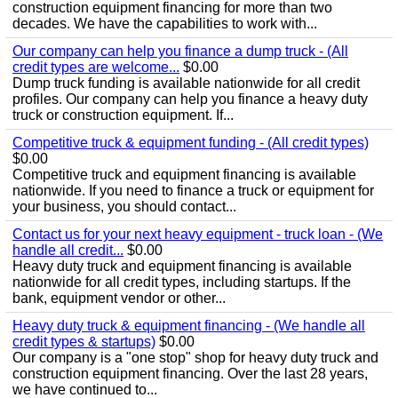
construction equipment financing for more than two
decades. We have the capabilities to work with...
Our company can help you finance a dump truck - (All
credit types are welcome...
$0.00
Dump truck funding is available nationwide for all credit
profiles. Our company can help you finance a heavy duty
truck or construction equipment. If...
Competitive truck & equipment funding - (All credit types)
$0.00
Competitive truck and equipment financing is available
nationwide. If you need to finance a truck or equipment for
your business, you should contact...
Contact us for your next heavy equipment - truck loan - (We
handle all credit...
$0.00
Heavy duty truck and equipment financing is available
nationwide for all credit types, including startups. If the
bank, equipment vendor or other...
Heavy duty truck & equipment financing - (We handle all
credit types & startups)
$0.00
Our company is a "one stop" shop for heavy duty truck and
construction equipment financing. Over the last 28 years,
we have continued to...