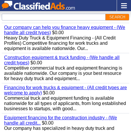
SEARCH
Our company can help you finance heavy equipment - (We
handle all credit types)
$0.00
Heavy Duty Truck & Equipment Financing - (All Credit
Profiles) Competitive financing for work trucks and
equipment is available nationwide. Our...
Construction equipment & truck funding - (We handle all
credit types)
$0.00
Competitive commercial truck and equipment financing is
available nationwide. Our company is your best resource
for heavy duty truck and equipment...
Financing for work trucks & equipment - (All credit types are
welcome to apply)
$0.00
Commercial truck and equipment funding is available
nationwide for all types of applicants, from long established
businesses to startups, with good...
Equipment financing for the construction industry - (We
handle all credit...
$0.00
Our company has specialized in heavy duty truck and