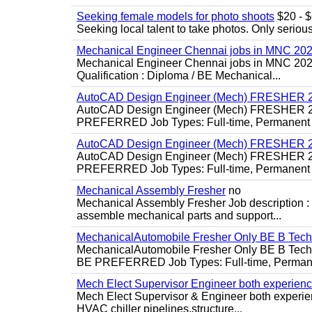
Seeking female models for photo shoots
$20 - $6
Seeking local talent to take photos. Only seriou
Mechanical Engineer Chennai jobs in MNC 20
Mechanical Engineer Chennai jobs in MNC 2026
Qualification : Diploma / BE Mechanical...
AutoCAD Design Engineer (Mech) FRESHER 2
AutoCAD Design Engineer (Mech) FRESHER 
PREFERRED Job Types: Full-time, Permanent P
AutoCAD Design Engineer (Mech) FRESHER 2
AutoCAD Design Engineer (Mech) FRESHER 
PREFERRED Job Types: Full-time, Permanent P
Mechanical Assembly Fresher
no
Mechanical Assembly Fresher Job description :
assemble mechanical parts and support...
MechanicalAutomobile Fresher Only BE B Tec
MechanicalAutomobile Fresher Only BE B Te
BE PREFERRED Job Types: Full-time, Permane
Mech Elect Supervisor Engineer both experien
Mech Elect Supervisor & Engineer both experi
HVAC chiller pipelines,structure...