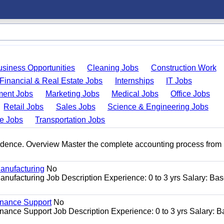
usiness Opportunities
Cleaning Jobs
Construction Work
Financial & Real Estate Jobs
Internships
IT Jobs
ent Jobs
Marketing Jobs
Medical Jobs
Office Jobs
Retail Jobs
Sales Jobs
Science & Engineering Jobs
de Jobs
Transportation Jobs
idence. Overview Master the complete accounting process from 
anufacturing
No
nufacturing Job Description Experience: 0 to 3 yrs Salary: Ba
enance Support
No
ance Support Job Description Experience: 0 to 3 yrs Salary: 