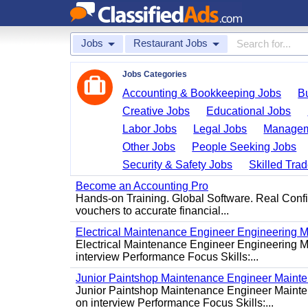
Jobs
Restaurant Jobs
Jobs Categories
Accounting & Bookkeeping Jobs
B
Creative Jobs
Educational Jobs
Labor Jobs
Legal Jobs
Managem
Other Jobs
People Seeking Jobs
Security & Safety Jobs
Skilled Tra
Become an Accounting Pro
Hands-on Training. Global Software. Real Conf
vouchers to accurate financial...
Electrical Maintenance Engineer Engineering M
Electrical Maintenance Engineer Engineering Ma
interview Performance Focus Skills:...
Junior Paintshop Maintenance Engineer Maint
Junior Paintshop Maintenance Engineer Mainten
on interview Performance Focus Skills:...