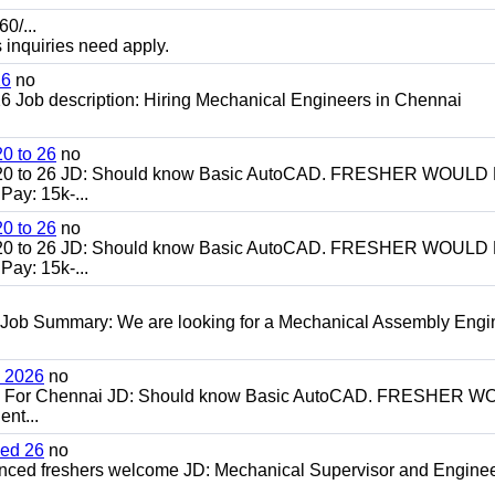
0/...
s inquiries need apply.
26
no
 Job description: Hiring Mechanical Engineers in Chennai
0 to 26
no
20 to 26 JD: Should know Basic AutoCAD. FRESHER WOULD
ay: 15k-...
0 to 26
no
20 to 26 JD: Should know Basic AutoCAD. FRESHER WOULD
ay: 15k-...
 Job Summary: We are looking for a Mechanical Assembly Engi
h 2026
no
ch For Chennai JD: Should know Basic AutoCAD. FRESHER 
nt...
ced 26
no
enced freshers welcome JD: Mechanical Supervisor and Enginee