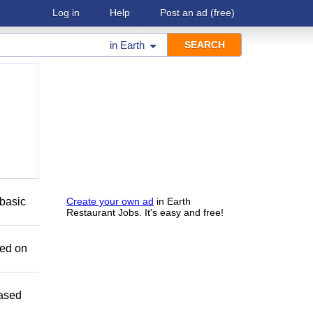
Log in
Help
Post an ad
(free)
in
Earth
basic
Create your own ad
in Earth
Restaurant Jobs. It's easy and free!
sed on
Based