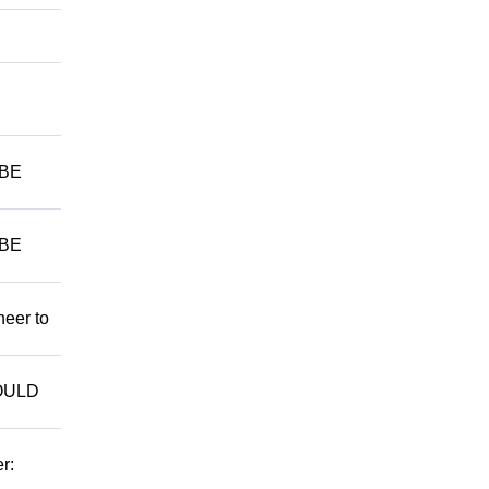
 BE
 BE
neer to
WOULD
r: