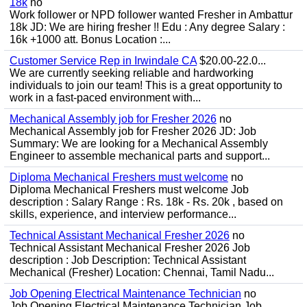
18k
no
Work follower or NPD follower wanted Fresher in Ambattur
18k JD: We are hiring fresher !! Edu : Any degree Salary :
16k +1000 att. Bonus Location :...
Customer Service Rep in Irwindale CA
$20.00-22.0...
We are currently seeking reliable and hardworking
individuals to join our team! This is a great opportunity to
work in a fast-paced environment with...
Mechanical Assembly job for Fresher 2026
no
Mechanical Assembly job for Fresher 2026 JD: Job
Summary: We are looking for a Mechanical Assembly
Engineer to assemble mechanical parts and support...
Diploma Mechanical Freshers must welcome
no
Diploma Mechanical Freshers must welcome Job
description : Salary Range : Rs. 18k - Rs. 20k , based on
skills, experience, and interview performance...
Technical Assistant Mechanical Fresher 2026
no
Technical Assistant Mechanical Fresher 2026 Job
description : Job Description: Technical Assistant
Mechanical (Fresher) Location: Chennai, Tamil Nadu...
Job Opening Electrical Maintenance Technician
no
Job Opening Electrical Maintenance Technician Job