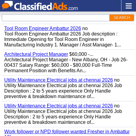
SEARCH
Tool Room Engineer Ambattur 2026
no
Tool Room Engineer Ambattur 2026 Job description :
Immediate Opening for Tool Room Engineer in
Manufacturing Industry 1. Manager / Asst Manager- 1...
Architectural Project Manager
$60,000 -...
Architectural Project Manager - New Albany, OH - Job 26-
00437 Salary Range: $60,000 - $80,000 Full-Time
Permanent Position with Benefits An...
Utility Maintenance Electrical jobs at chennai 2026
no
Utility Maintenance Electrical jobs at chennai 2026 Job
Description : 2 to 5 years experience Only Handle
preventive & breakdown maintenance of...
Utility Maintenance Electrical jobs at chennai 2026
no
Utility Maintenance Electrical jobs at chennai 2026 Job
Description : 2 to 5 years experience Only Handle
preventive & breakdown maintenance of...
Work follower or NPD follower wanted Fresher in Ambattur