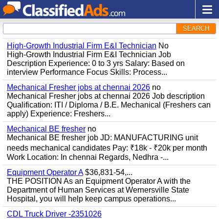
SEARCH
High-Growth Industrial Firm E&I Technician
No
High-Growth Industrial Firm E&I Technician Job
Description Experience: 0 to 3 yrs Salary: Based on
interview Performance Focus Skills: Process...
Mechanical Fresher jobs at chennai 2026
no
Mechanical Fresher jobs at chennai 2026 Job description
Qualification: ITI / Diploma / B.E. Mechanical (Freshers can
apply) Experience: Freshers...
Mechanical BE fresher
no
Mechanical BE fresher job JD: MANUFACTURING unit
needs mechanical candidates Pay: ₹18k - ₹20k per month
Work Location: In chennai Regards, Nedhra -...
Equipment Operator A
$36,831-54,...
THE POSITION As an Equipment Operator A with the
Department of Human Services at Wernersville State
Hospital, you will help keep campus operations...
CDL Truck Driver -2351026