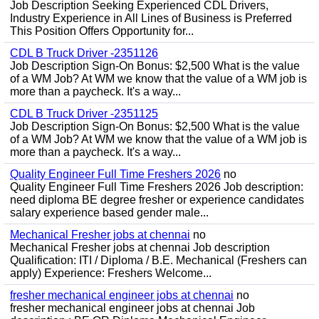
Job Description Seeking Experienced CDL Drivers,
Industry Experience in All Lines of Business is Preferred
This Position Offers Opportunity for...
CDL B Truck Driver -2351126
Job Description Sign-On Bonus: $2,500 What is the value
of a WM Job? At WM we know that the value of a WM job is
more than a paycheck. It's a way...
CDL B Truck Driver -2351125
Job Description Sign-On Bonus: $2,500 What is the value
of a WM Job? At WM we know that the value of a WM job is
more than a paycheck. It's a way...
Quality Engineer Full Time Freshers 2026
no
Quality Engineer Full Time Freshers 2026 Job description:
need diploma BE degree fresher or experience candidates
salary experience based gender male...
Mechanical Fresher jobs at chennai
no
Mechanical Fresher jobs at chennai Job description
Qualification: ITI / Diploma / B.E. Mechanical (Freshers can
apply) Experience: Freshers Welcome...
fresher mechanical engineer jobs at chennai
no
fresher mechanical engineer jobs at chennai Job