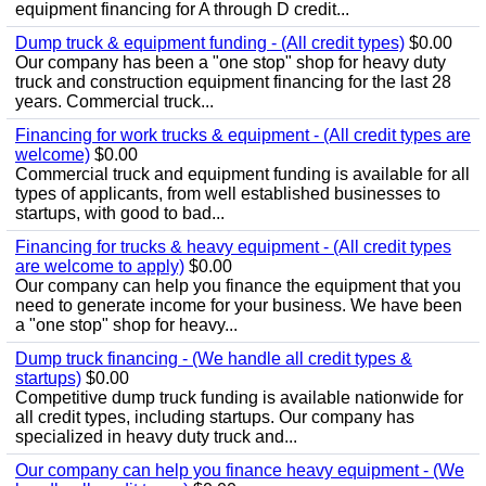
equipment financing for A through D credit...
Dump truck & equipment funding - (All credit types)
$0.00
Our company has been a "one stop" shop for heavy duty
truck and construction equipment financing for the last 28
years. Commercial truck...
Financing for work trucks & equipment - (All credit types are
welcome)
$0.00
Commercial truck and equipment funding is available for all
types of applicants, from well established businesses to
startups, with good to bad...
Financing for trucks & heavy equipment - (All credit types
are welcome to apply)
$0.00
Our company can help you finance the equipment that you
need to generate income for your business. We have been
a "one stop" shop for heavy...
Dump truck financing - (We handle all credit types &
startups)
$0.00
Competitive dump truck funding is available nationwide for
all credit types, including startups. Our company has
specialized in heavy duty truck and...
Our company can help you finance heavy equipment - (We