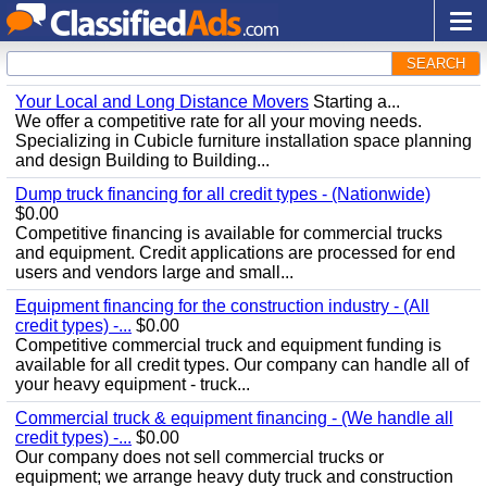
SEARCH
Your Local and Long Distance Movers
Starting a...
We offer a competitive rate for all your moving needs.
Specializing in Cubicle furniture installation space planning
and design Building to Building...
Dump truck financing for all credit types - (Nationwide)
$0.00
Competitive financing is available for commercial trucks
and equipment. Credit applications are processed for end
users and vendors large and small...
Equipment financing for the construction industry - (All
credit types) -...
$0.00
Competitive commercial truck and equipment funding is
available for all credit types. Our company can handle all of
your heavy equipment - truck...
Commercial truck & equipment financing - (We handle all
credit types) -...
$0.00
Our company does not sell commercial trucks or
equipment; we arrange heavy duty truck and construction