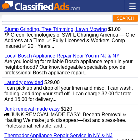
SEARCH
Stump Grinding, Tree Trimming, Lawn Mowing
$1.00
🌴 Green Technologies of SWFL Changing America — One
Address at a Time! ✅ Fully Licensed & Workers’ Comp
Insured ✅ 20+ Years...
Local Bosch Appliance Repair Near You in NJ & NY
Are you looking for reliable Bosch appliance repair in your
neighborhood? Our knowledgeable specialists provide
professional Bosch appliance repair...
Laundry provided
$29.00
I can pick up and drop off your linen and misc . I can wash,
folding, and drop your stuff off . I can charge 32.00 flat rate.
And 15.00 for delivery...
Junk removal made easy
$120
🚛 JUNK REMOVAL MADE EASY! Becerra Removal &
Hauling We make junk disappear—fast and stress-free.
Professional, reliable, and...
Thermador Appliance Repair Service in NY & NJ