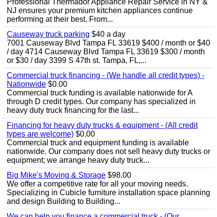
Professional Thermador Appliance Repair Service in NY &
NJ ensures your premium kitchen appliances continue
performing at their best. From...
Causeway truck parking
$40 a day
7001 Causeway Blvd Tampa FL 33619 $400 / month or $40
/ day 4714 Causeway Blvd Tampa FL 33619 $300 / month
or $30 / day 3399 S 47th st. Tampa, FL,...
Commercial truck financing - (We handle all credit types) -
Nationwide
$0.00
Commercial truck funding is available nationwide for A
through D credit types. Our company has specialized in
heavy duty truck financing for the last...
Financing for heavy duty trucks & equipment - (All credit
types are welcome)
$0.00
Commercial truck and equipment funding is available
nationwide. Our company does not sell heavy duty trucks or
equipment; we arrange heavy duty truck...
Big Mike's Moving & Storage
$98.00
We offer a competitive rate for all your moving needs.
Specializing in Cubicle furniture installation space planning
and design Building to Building...
We can help you finance a commercial truck - (Our