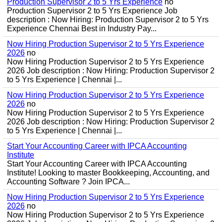
Production Supervisor 2 to 5 Yrs Experience
no
Production Supervisor 2 to 5 Yrs Experience Job
description : Now Hiring: Production Supervisor 2 to 5 Yrs
Experience Chennai Best in Industry Pay...
Now Hiring Production Supervisor 2 to 5 Yrs Experience
2026
no
Now Hiring Production Supervisor 2 to 5 Yrs Experience
2026 Job description : Now Hiring: Production Supervisor 2
to 5 Yrs Experience | Chennai |...
Now Hiring Production Supervisor 2 to 5 Yrs Experience
2026
no
Now Hiring Production Supervisor 2 to 5 Yrs Experience
2026 Job description : Now Hiring: Production Supervisor 2
to 5 Yrs Experience | Chennai |...
Start Your Accounting Career with IPCA Accounting
Institute
Start Your Accounting Career with IPCA Accounting
Institute! Looking to master Bookkeeping, Accounting, and
Accounting Software ? Join IPCA...
Now Hiring Production Supervisor 2 to 5 Yrs Experience
2026
no
Now Hiring Production Supervisor 2 to 5 Yrs Experience