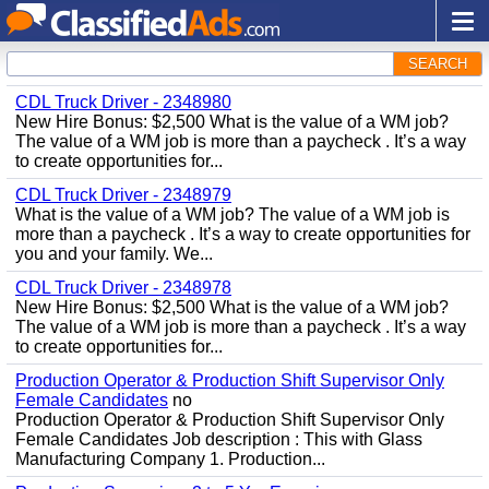
SEARCH
CDL Truck Driver - 2348980
New Hire Bonus: $2,500 What is the value of a WM job?
The value of a WM job is more than a paycheck . It’s a way
to create opportunities for...
CDL Truck Driver - 2348979
What is the value of a WM job? The value of a WM job is
more than a paycheck . It’s a way to create opportunities for
you and your family. We...
CDL Truck Driver - 2348978
New Hire Bonus: $2,500 What is the value of a WM job?
The value of a WM job is more than a paycheck . It’s a way
to create opportunities for...
Production Operator & Production Shift Supervisor Only
Female Candidates
no
Production Operator & Production Shift Supervisor Only
Female Candidates Job description : This with Glass
Manufacturing Company 1. Production...