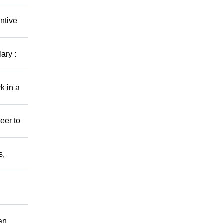
ntive
ary :
k in a
eer to
s,
an