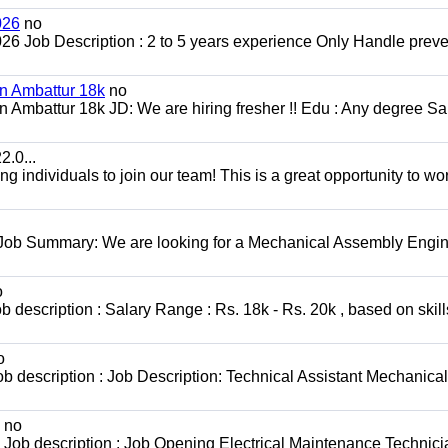
026
no
2026 Job Description : 2 to 5 years experience Only Handle preve
in Ambattur 18k
no
 Ambattur 18k JD: We are hiring fresher !! Edu : Any degree Sal
.0...
 individuals to join our team! This is a great opportunity to wor
 Job Summary: We are looking for a Mechanical Assembly Engin
o
escription : Salary Range : Rs. 18k - Rs. 20k , based on skill
o
b description : Job Description: Technical Assistant Mechanical
no
Job description : Job Opening Electrical Maintenance Technici