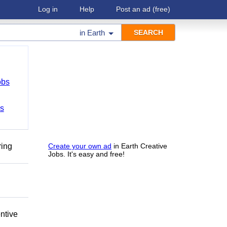
Log in
Help
Post an ad
(free)
in
Earth
obs
bs
ring
Create your own ad
in Earth Creative
Jobs. It's easy and free!
ntive