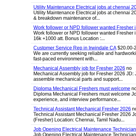
Utility Maintenance Electrical jobs at chennai 2
Utility Maintenance Electrical jobs at chennai 
& breakdown maintenance of...
Work follower or NPD follower wanted Fresher 
Work follower or NPD follower wanted Fresher in
16k +1000 att. Bonus Location :...
Customer Service Rep in Irwindale CA
$20.00-22
We are currently seeking reliable and hardworking
fast-paced environment with...
Mechanical Assembly job for Fresher 2026
no
Mechanical Assembly job for Fresher 2026 JD:
assemble mechanical parts and support...
Diploma Mechanical Freshers must welcome
n
Diploma Mechanical Freshers must welcome Job d
experience, and interview performance...
Technical Assistant Mechanical Fresher 2026
n
Technical Assistant Mechanical Fresher 2026 Jo
(Fresher) Location: Chennai, Tamil Nadu...
Job Opening Electrical Maintenance Technician
Job Opening Electrical Maintenance Technician 