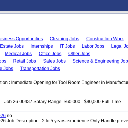
usiness Opportunities
Cleaning Jobs
Construction Work
 Estate Jobs
Internships
IT Jobs
Labor Jobs
Legal J
Medical Jobs
Office Jobs
Other Jobs
obs
Retail Jobs
Sales Jobs
Science & Engineering Jo
de Jobs
Transportation Jobs
ion : Immediate Opening for Tool Room Engineer in Manufactu
H - Job 26-00437 Salary Range: $60,000 - $80,000 Full-Time
026
no
2026 Job Description : 2 to 5 years experience Only Handle preve