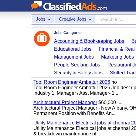
Jobs
Creative Jobs
Jobs Categories
Accounting & Bookkeeping Jobs
B
Educational Jobs
Financial & Real
Management Jobs
Marketing Jobs
People Seeking Jobs
Restaurant J
Security & Safety Jobs
Skilled Tra
Tool Room Engineer Ambattur 2026
no
Tool Room Engineer Ambattur 2026 Job descript
Industry 1. Manager / Asst Manager- 1...
Architectural Project Manager
$60,000 -...
Architectural Project Manager - New Albany, O
Permanent Position with Benefits An...
Utility Maintenance Electrical jobs at chennai 2
Utility Maintenance Electrical jobs at chennai 
& breakdown maintenance of...