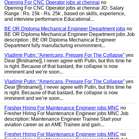
Opening For CNC Operator jobs at chennai
no
Opening For CNC Operator jobs at chennai JD: Salary
Range : Rs. 15k - Rs. 25k , based on skills, experience,
and interview performance Educational...
BE OR Diploma Mechanical Engineer Department jobs
no
BE OR Diploma Mechanical Engineer Department jobs Job
description ; BE OR Diploma Mechanical Engineer
Department fully manufacturing environment...
Vladimir Putin: “Americans, Prepare For The Collapse”
yes
Dear [[firstname]], I never agree with Putin, but this time he
is right. Because of that bastard, the collapse is now
imminent and we’re soon...
Vladimir Putin: “Americans, Prepare For The Collapse”
yes
Dear [[firstname]], I never agree with Putin, but this time he
is right. Because of that bastard, the collapse is now
imminent and we’re soon...
Fresher Hiring For Maintenance Engineer jobs MNC
no
Fresher Hiring For Maintenance Engineer jobs MNC Job
description: Maintenance Engineer Trainee Start your
aviation career as an AME Trainee and gain...
Fresher Hiring For Maintenance Engineer jobs MNC
no