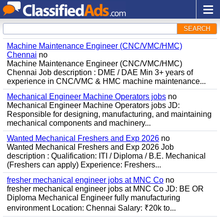
SEARCH
Machine Maintenance Engineer (CNC/VMC/HMC)
Chennai
no
Machine Maintenance Engineer (CNC/VMC/HMC)
Chennai Job description : DME / DAE Min 3+ years of
experience in CNC/VMC & HMC machine maintenance...
Mechanical Engineer Machine Operators jobs
no
Mechanical Engineer Machine Operators jobs JD:
Responsible for designing, manufacturing, and maintaining
mechanical components and machinery...
Wanted Mechanical Freshers and Exp 2026
no
Wanted Mechanical Freshers and Exp 2026 Job
description : Qualification: ITI / Diploma / B.E. Mechanical
(Freshers can apply) Experience: Freshers...
fresher mechanical engineer jobs at MNC Co
no
fresher mechanical engineer jobs at MNC Co JD: BE OR
Diploma Mechanical Engineer fully manufacturing
environment Location: Chennai Salary: ₹20k to...