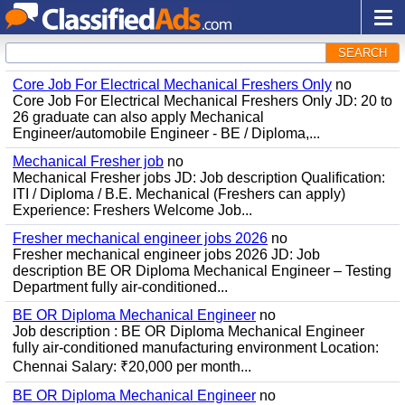
SEARCH
Core Job For Electrical Mechanical Freshers Only
no
Core Job For Electrical Mechanical Freshers Only JD: 20 to
26 graduate can also apply Mechanical
Engineer/automobile Engineer - BE / Diploma,...
Mechanical Fresher job
no
Mechanical Fresher jobs JD: Job description Qualification:
ITI / Diploma / B.E. Mechanical (Freshers can apply)
Experience: Freshers Welcome Job...
Fresher mechanical engineer jobs 2026
no
Fresher mechanical engineer jobs 2026 JD: Job
description BE OR Diploma Mechanical Engineer – Testing
Department fully air-conditioned...
BE OR Diploma Mechanical Engineer
no
Job description : BE OR Diploma Mechanical Engineer
fully air-conditioned manufacturing environment Location:
Chennai Salary: ₹20,000 per month...
BE OR Diploma Mechanical Engineer
no