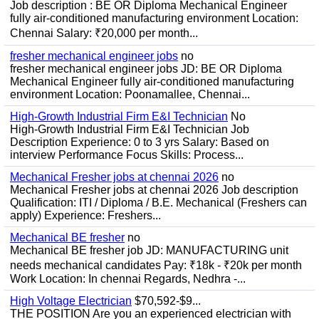
Job description : BE OR Diploma Mechanical Engineer
fully air-conditioned manufacturing environment Location:
Chennai Salary: ₹20,000 per month...
fresher mechanical engineer jobs
no
fresher mechanical engineer jobs JD: BE OR Diploma
Mechanical Engineer fully air-conditioned manufacturing
environment Location: Poonamallee, Chennai...
High-Growth Industrial Firm E&I Technician
No
High-Growth Industrial Firm E&I Technician Job
Description Experience: 0 to 3 yrs Salary: Based on
interview Performance Focus Skills: Process...
Mechanical Fresher jobs at chennai 2026
no
Mechanical Fresher jobs at chennai 2026 Job description
Qualification: ITI / Diploma / B.E. Mechanical (Freshers can
apply) Experience: Freshers...
Mechanical BE fresher
no
Mechanical BE fresher job JD: MANUFACTURING unit
needs mechanical candidates Pay: ₹18k - ₹20k per month
Work Location: In chennai Regards, Nedhra -...
High Voltage Electrician
$70,592-$9...
THE POSITION Are you an experienced electrician with