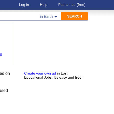
Log in
Help
Post an ad
(free)
in
Earth
bs
sed on
Create your own ad
in Earth
Educational Jobs. It's easy and free!
Based