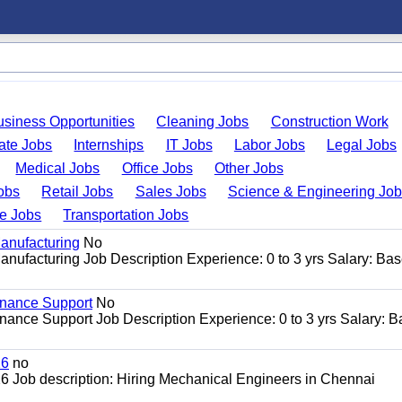
usiness Opportunities
Cleaning Jobs
Construction Work
ate Jobs
Internships
IT Jobs
Labor Jobs
Legal Jobs
Medical Jobs
Office Jobs
Other Jobs
obs
Retail Jobs
Sales Jobs
Science & Engineering Jo
de Jobs
Transportation Jobs
anufacturing
No
nufacturing Job Description Experience: 0 to 3 yrs Salary: Ba
enance Support
No
ance Support Job Description Experience: 0 to 3 yrs Salary: 
26
no
 Job description: Hiring Mechanical Engineers in Chennai