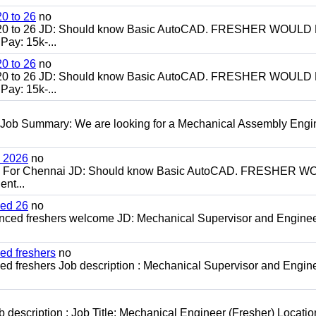
0 to 26
no
20 to 26 JD: Should know Basic AutoCAD. FRESHER WOULD
ay: 15k-...
0 to 26
no
20 to 26 JD: Should know Basic AutoCAD. FRESHER WOULD
ay: 15k-...
 Job Summary: We are looking for a Mechanical Assembly Engi
h 2026
no
ch For Chennai JD: Should know Basic AutoCAD. FRESHER 
nt...
ced 26
no
enced freshers welcome JD: Mechanical Supervisor and Enginee
ed freshers
no
d freshers Job description : Mechanical Supervisor and Engine
escription : Job Title: Mechanical Engineer (Fresher) Locatio