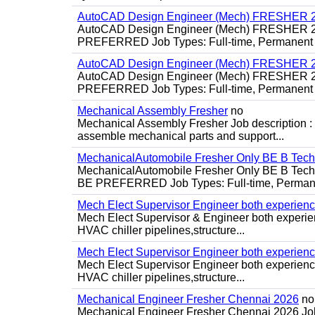
AutoCAD Design Engineer (Mech) FRESHER 2
AutoCAD Design Engineer (Mech) FRESHER 
PREFERRED Job Types: Full-time, Permanent P
AutoCAD Design Engineer (Mech) FRESHER 2
AutoCAD Design Engineer (Mech) FRESHER 
PREFERRED Job Types: Full-time, Permanent P
Mechanical Assembly Fresher
no
Mechanical Assembly Fresher Job description :
assemble mechanical parts and support...
MechanicalAutomobile Fresher Only BE B Tec
MechanicalAutomobile Fresher Only BE B Te
BE PREFERRED Job Types: Full-time, Permane
Mech Elect Supervisor Engineer both experien
Mech Elect Supervisor & Engineer both experi
HVAC chiller pipelines,structure...
Mech Elect Supervisor Engineer both experienc
Mech Elect Supervisor Engineer both experience
HVAC chiller pipelines,structure...
Mechanical Engineer Fresher Chennai 2026
no
Mechanical Engineer Fresher Chennai 2026 Job d