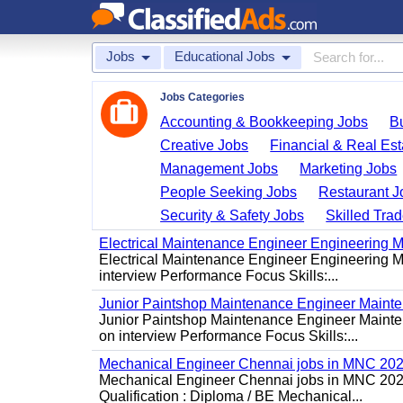
Jobs
Educational Jobs
Jobs Categories
Accounting & Bookkeeping Jobs
B
Creative Jobs
Financial & Real Est
Management Jobs
Marketing Jobs
People Seeking Jobs
Restaurant J
Security & Safety Jobs
Skilled Tra
Electrical Maintenance Engineer Engineering M
Electrical Maintenance Engineer Engineering Ma
interview Performance Focus Skills:...
Junior Paintshop Maintenance Engineer Maint
Junior Paintshop Maintenance Engineer Mainten
on interview Performance Focus Skills:...
Mechanical Engineer Chennai jobs in MNC 20
Mechanical Engineer Chennai jobs in MNC 2026
Qualification : Diploma / BE Mechanical...