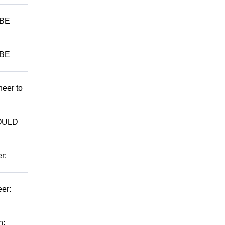
 BE
 BE
neer to
WOULD
r:
er:
n: