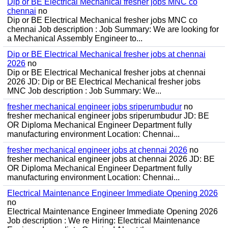
Dip or BE Electrical Mechanical fresher jobs MNC co
chennai
no
Dip or BE Electrical Mechanical fresher jobs MNC co
chennai Job description : Job Summary: We are looking for
a Mechanical Assembly Engineer to...
Dip or BE Electrical Mechanical fresher jobs at chennai
2026
no
Dip or BE Electrical Mechanical fresher jobs at chennai
2026 JD: Dip or BE Electrical Mechanical fresher jobs
MNC Job description : Job Summary: We...
fresher mechanical engineer jobs sriperumbudur
no
fresher mechanical engineer jobs sriperumbudur JD: BE
OR Diploma Mechanical Engineer Department fully
manufacturing environment Location: Chennai...
fresher mechanical engineer jobs at chennai 2026
no
fresher mechanical engineer jobs at chennai 2026 JD: BE
OR Diploma Mechanical Engineer Department fully
manufacturing environment Location: Chennai...
Electrical Maintenance Engineer Immediate Opening 2026
no
Electrical Maintenance Engineer Immediate Opening 2026
Job description : We re Hiring: Electrical Maintenance