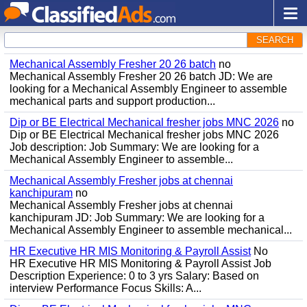
SEARCH
Mechanical Assembly Fresher 20 26 batch
no
Mechanical Assembly Fresher 20 26 batch JD: We are
looking for a Mechanical Assembly Engineer to assemble
mechanical parts and support production...
Dip or BE Electrical Mechanical fresher jobs MNC 2026
no
Dip or BE Electrical Mechanical fresher jobs MNC 2026
Job description: Job Summary: We are looking for a
Mechanical Assembly Engineer to assemble...
Mechanical Assembly Fresher jobs at chennai
kanchipuram
no
Mechanical Assembly Fresher jobs at chennai
kanchipuram JD: Job Summary: We are looking for a
Mechanical Assembly Engineer to assemble mechanical...
HR Executive HR MIS Monitoring & Payroll Assist
No
HR Executive HR MIS Monitoring & Payroll Assist Job
Description Experience: 0 to 3 yrs Salary: Based on
interview Performance Focus Skills: A...