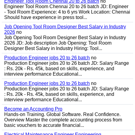
Engineer Tool Room Chennai 20 to 26 batch
no
Engineer Tool Room Chennai 20 to 26 batch JD: Engineer
- Tool Room Experience: 4 to 6 yrs Work Location: Chennai
Should have experience in press tool...
Job Opening Tool Room Designer Best Salary in Industry
2026
no
Job Opening Tool Room Designer Best Salary in Industry
2026 JD: Job description Job Opening: Tool Room
Designer Best Salary in Industry Hiring: Tool...
Production Engineer jobs 20 to 26 batch
no
Production Engineer jobs 20 to 26 batch JD: Salary Range
: Rs. 20k - Rs. 45k, based on skills, experience, and
interview performance Educational...
Production Engineer jobs 20 to 26 batch
no
Production Engineer jobs 20 to 26 batch JD: Salary Range
: Rs. 20k - Rs. 45k, based on skills, experience, and
interview performance Educational...
Become an Accounting Pro
Hands-on Training. Global Software. Real Confidence.
Overview Master the complete accounting process from
basic vouchers to accurate financial...
Electrical Maintenance Engineer Engineering