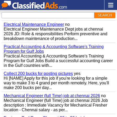
SEARCH
Electrical Maintenance Engineer
no
Electrical Engineer Maintenance Dept jobs at chennai
2026 JD: Role & responsibilities Perform preventive and
breakdown maintenance of production...
Practical Accounting & Accounting Software's Training
Program for Gulf Jobs
Practical Accounting & Accounting Software's Training
Program for Gulf Jobs Build a successful accounting career
in the Gulf countries with...
Collect 200 bucks for posting pictures
yes
Hi [NAME] Apply for this job if you're looking for a simple
way to make 3 to 4 grand per month remotely. Here, you'll
make 200 bucks per day...
Mechanical Engineer (full Time) job at chennai 2026
no
Mechanical Engineer (full Time) job at chennai 2026 Job
description : Immediate Vacancy for Mechanical Fresher
location - Chennai salary - as per...