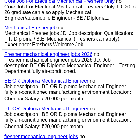
Core Job For Electrical Mechanical Freshers Only
no
Core Job For Electrical Mechanical Freshers Only JD: 20 to
26 graduate can also apply Mechanical
Engineer/automobile Engineer - BE / Diploma,...
Mechanical Fresher job
no
Mechanical Fresher jobs JD: Job description Qualification:
ITI / Diploma / B.E. Mechanical (Freshers can apply)
Experience: Freshers Welcome Job...
Fresher mechanical engineer jobs 2026
no
Fresher mechanical engineer jobs 2026 JD: Job
description BE OR Diploma Mechanical Engineer – Testing
Department fully air-conditioned...
BE OR Diploma Mechanical Engineer
no
Job description : BE OR Diploma Mechanical Engineer
fully air-conditioned manufacturing environment Location:
Chennai Salary: ₹20,000 per month...
BE OR Diploma Mechanical Engineer
no
Job description : BE OR Diploma Mechanical Engineer
fully air-conditioned manufacturing environment Location:
Chennai Salary: ₹20,000 per month...
fresher mechanical engineer jobs
no