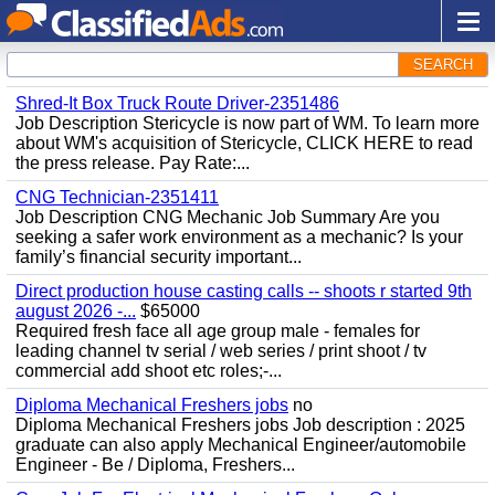
SEARCH
Shred-It Box Truck Route Driver-2351486
Job Description Stericycle is now part of WM. To learn more
about WM's acquisition of Stericycle, CLICK HERE to read
the press release. Pay Rate:...
CNG Technician-2351411
Job Description CNG Mechanic Job Summary Are you
seeking a safer work environment as a mechanic? Is your
family’s financial security important...
Direct production house casting calls -- shoots r started 9th
august 2026 -...
$65000
Required fresh face all age group male - females for
leading channel tv serial / web series / print shoot / tv
commercial add shoot etc roles;-...
Diploma Mechanical Freshers jobs
no
Diploma Mechanical Freshers jobs Job description : 2025
graduate can also apply Mechanical Engineer/automobile
Engineer - Be / Diploma, Freshers...