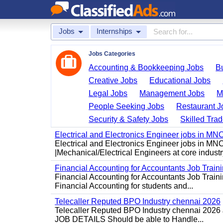
Jobs
Internships
Jobs Categories
Accounting & Bookkeeping Jobs
B
Creative Jobs
Educational Jobs
Legal Jobs
Management Jobs
M
People Seeking Jobs
Restaurant J
Security & Safety Jobs
Skilled Tra
Electrical and Electronics Engineer jobs in MN
Electrical and Electronics Engineer jobs in MN
|Mechanical/Electrical Engineers at core industry
Financial Accounting for Accountants Job Train
Financial Accounting for Accountants Job Trainin
Financial Accounting for students and...
Telecaller Reputed BPO Industry chennai 2026
Telecaller Reputed BPO Industry chennai 2026 J
JOB DETAILS Should be able to Handle...