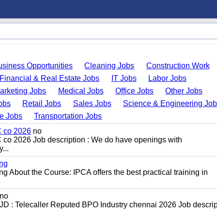
usiness Opportunities
Cleaning Jobs
Construction Work
Financial & Real Estate Jobs
IT Jobs
Labor Jobs
arketing Jobs
Medical Jobs
Office Jobs
Other Jobs
obs
Retail Jobs
Sales Jobs
Science & Engineering Jo
de Jobs
Transportation Jobs
C co 2026
no
C co 2026 Job description : We do have openings with
...
ing
g About the Course: IPCA offers the best practical training in
no
D : Telecaller Reputed BPO Industry chennai 2026 Job descript