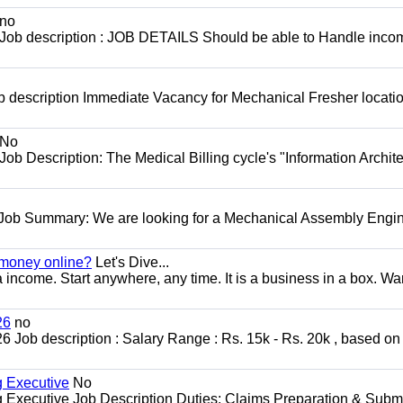
no
 Job description : JOB DETAILS Should be able to Handle inco
 description Immediate Vacancy for Mechanical Fresher locatio
No
Job Description: The Medical Billing cycle's "Information Archite
 Job Summary: We are looking for a Mechanical Assembly Engin
 money online?
Let's Dive...
a income. Start anywhere, any time. It is a business in a box. Wa
26
no
ob description : Salary Range : Rs. 15k - Rs. 20k , based on s
g Executive
No
ng Executive Job Description Duties: Claims Preparation & Subm