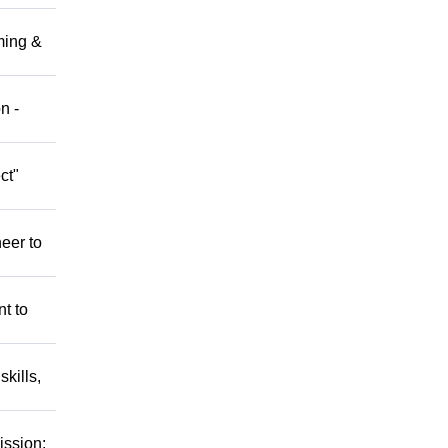
ming &
n -
ct"
eer to
nt to
kills,
ission: