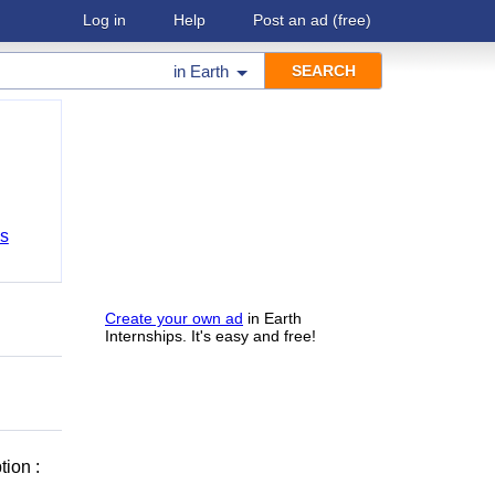
Log in
Help
Post an ad
(free)
in
Earth
bs
Create your own ad
in Earth
Internships. It's easy and free!
ion :