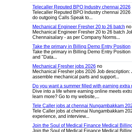
Telecaller Reputed BPO Industry chennai 2026
Telecaller Reputed BPO Industry chennai 2026
do outgoing Calls Speak to...
Mechanical Engineer Fresher 20 to 26 batch
no
Mechanical Engineer Fresher 20 to 26 batch Job
Chennaisalary - as per Company Norms...
Take the primary in Billing Demo Entry Position
Take the primary in Billing Demo Entry Position 
and "Data...
Mechanical Fresher jobs 2026
no
Mechanical Fresher jobs 2026 Job description:
assemble mechanical parts and support...
Do you want a summer filled with earning extra
Dive into a life where earning online meets extr
learn more? Go to my website,...
Tele Caller jobs at chennai Nungambakkam 20
Tele Caller jobs at chennai Nungambakkam 2026 J
experience, and interview...
Join the Soul of Medical Finance Medical Billin
Join the Soul of Medical Finance Medical Billi