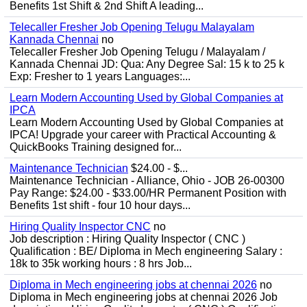
Benefits 1st Shift & 2nd Shift A leading...
Telecaller Fresher Job Opening Telugu Malayalam
Kannada Chennai
no
Telecaller Fresher Job Opening Telugu / Malayalam /
Kannada Chennai JD: Qua: Any Degree Sal: 15 k to 25 k
Exp: Fresher to 1 years Languages:...
Learn Modern Accounting Used by Global Companies at
IPCA
Learn Modern Accounting Used by Global Companies at
IPCA! Upgrade your career with Practical Accounting &
QuickBooks Training designed for...
Maintenance Technician
$24.00 - $...
Maintenance Technician - Alliance, Ohio - JOB 26-00300
Pay Range: $24.00 - $33.00/HR Permanent Position with
Benefits 1st shift - four 10 hour days...
Hiring Quality Inspector CNC
no
Job description : Hiring Quality Inspector ( CNC )
Qualification : BE/ Diploma in Mech engineering Salary :
18k to 35k working hours : 8 hrs Job...
Diploma in Mech engineering jobs at chennai 2026
no
Diploma in Mech engineering jobs at chennai 2026 Job