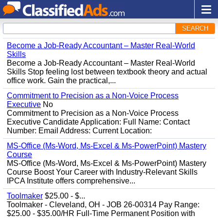
SEARCH
Become a Job-Ready Accountant – Master Real-World
Skills
Become a Job-Ready Accountant – Master Real-World
Skills Stop feeling lost between textbook theory and actual
office work. Gain the practical,...
Commitment to Precision as a Non-Voice Process
Executive
No
Commitment to Precision as a Non-Voice Process
Executive Candidate Application: Full Name: Contact
Number: Email Address: Current Location:
MS-Office (Ms-Word, Ms-Excel & Ms-PowerPoint) Mastery
Course
MS-Office (Ms-Word, Ms-Excel & Ms-PowerPoint) Mastery
Course Boost Your Career with Industry-Relevant Skills
IPCA Institute offers comprehensive...
Toolmaker
$25.00 - $...
Toolmaker - Cleveland, OH - JOB 26-00314 Pay Range:
$25.00 - $35.00/HR Full-Time Permanent Position with