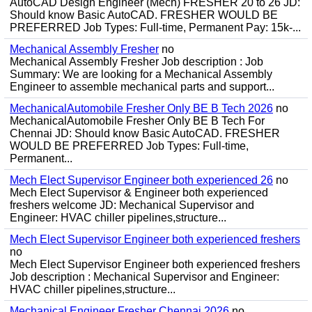
AutoCAD Design Engineer (Mech) FRESHER 20 to 26 JD:
Should know Basic AutoCAD. FRESHER WOULD BE
PREFERRED Job Types: Full-time, Permanent Pay: 15k-...
Mechanical Assembly Fresher
no
Mechanical Assembly Fresher Job description : Job
Summary: We are looking for a Mechanical Assembly
Engineer to assemble mechanical parts and support...
MechanicalAutomobile Fresher Only BE B Tech 2026
no
MechanicalAutomobile Fresher Only BE B Tech For
Chennai JD: Should know Basic AutoCAD. FRESHER
WOULD BE PREFERRED Job Types: Full-time,
Permanent...
Mech Elect Supervisor Engineer both experienced 26
no
Mech Elect Supervisor & Engineer both experienced
freshers welcome JD: Mechanical Supervisor and
Engineer: HVAC chiller pipelines,structure...
Mech Elect Supervisor Engineer both experienced freshers
no
Mech Elect Supervisor Engineer both experienced freshers
Job description : Mechanical Supervisor and Engineer:
HVAC chiller pipelines,structure...
Mechanical Engineer Fresher Chennai 2026
no