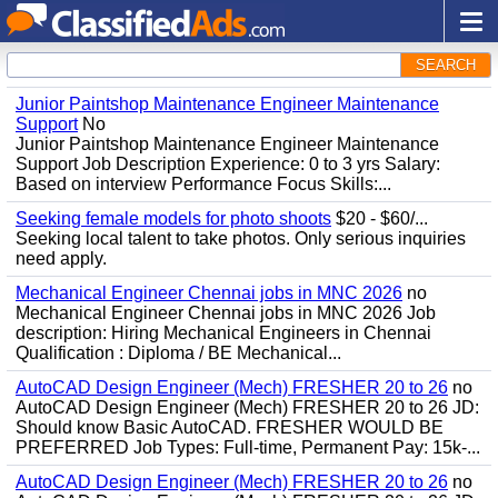
SEARCH
Junior Paintshop Maintenance Engineer Maintenance
Support
No
Junior Paintshop Maintenance Engineer Maintenance
Support Job Description Experience: 0 to 3 yrs Salary:
Based on interview Performance Focus Skills:...
Seeking female models for photo shoots
$20 - $60/...
Seeking local talent to take photos. Only serious inquiries
need apply.
Mechanical Engineer Chennai jobs in MNC 2026
no
Mechanical Engineer Chennai jobs in MNC 2026 Job
description: Hiring Mechanical Engineers in Chennai
Qualification : Diploma / BE Mechanical...
AutoCAD Design Engineer (Mech) FRESHER 20 to 26
no
AutoCAD Design Engineer (Mech) FRESHER 20 to 26 JD:
Should know Basic AutoCAD. FRESHER WOULD BE
PREFERRED Job Types: Full-time, Permanent Pay: 15k-...
AutoCAD Design Engineer (Mech) FRESHER 20 to 26
no