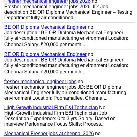
Fresher mechanical engineer jobs 2026
no
Fresher mechanical engineer jobs 2026 JD: Job
description BE OR Diploma Mechanical Engineer – Testing
Department fully air-conditioned...
BE OR Diploma Mechanical Engineer
no
Job description : BE OR Diploma Mechanical Engineer
fully air-conditioned manufacturing environment Location:
Chennai Salary: ₹20,000 per month...
BE OR Diploma Mechanical Engineer
no
Job description : BE OR Diploma Mechanical Engineer
fully air-conditioned manufacturing environment Location:
Chennai Salary: ₹20,000 per month...
fresher mechanical engineer jobs
no
fresher mechanical engineer jobs JD: BE OR Diploma
Mechanical Engineer fully air-conditioned manufacturing
environment Location: Poonamallee, Chennai...
High-Growth Industrial Firm E&I Technician
No
High-Growth Industrial Firm E&I Technician Job
Description Experience: 0 to 3 yrs Salary: Based on
interview Performance Focus Skills: Process...
Mechanical Fresher jobs at chennai 2026
no