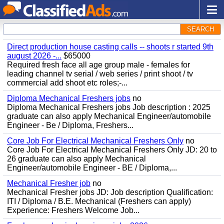
SEARCH
Direct production house casting calls -- shoots r started 9th
august 2026 -...
$65000
Required fresh face all age group male - females for
leading channel tv serial / web series / print shoot / tv
commercial add shoot etc roles;-...
Diploma Mechanical Freshers jobs
no
Diploma Mechanical Freshers jobs Job description : 2025
graduate can also apply Mechanical Engineer/automobile
Engineer - Be / Diploma, Freshers...
Core Job For Electrical Mechanical Freshers Only
no
Core Job For Electrical Mechanical Freshers Only JD: 20 to
26 graduate can also apply Mechanical
Engineer/automobile Engineer - BE / Diploma,...
Mechanical Fresher job
no
Mechanical Fresher jobs JD: Job description Qualification:
ITI / Diploma / B.E. Mechanical (Freshers can apply)
Experience: Freshers Welcome Job...