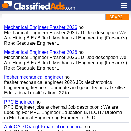
SEARCH
Mechanical Engineer Fresher 2026
no
Mechanical Engineer Fresher 2026 JD: Job description We
Are Hiring B.E / B.Tech Mechanical Engineering (Fresher's)
Role: Graduate Engineer...
Mechanical Engineer Fresher 2026
no
Mechanical Engineer Fresher 2026 JD: Job description We
Are Hiring B.E / B.Tech Mechanical Engineering (Fresher's)
Role: Graduate Engineer...
fresher mechanical engineer
no
fresher mechanical engineer 2026 JD: Mechatronics
Engineering freshers candidate and good Technical skills •
Educational qualification : 22 to...
PPC Engineer
no
PPC Engineer jobs at chennai Job description : We are
Looking For PPC Engineer Education B.TECH / Diploma
in Mechanical Engineering Experience -5-10...
AutoCAD Draughtsman job in chennai
no