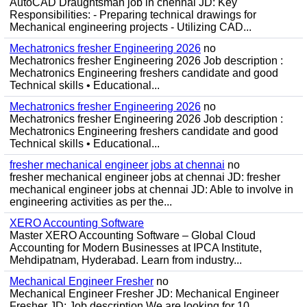
AutoCAD Draughtsman job in chennai JD: Key
Responsibilities: - Preparing technical drawings for
Mechanical engineering projects - Utilizing CAD...
Mechatronics fresher Engineering 2026
no
Mechatronics fresher Engineering 2026 Job description :
Mechatronics Engineering freshers candidate and good
Technical skills • Educational...
Mechatronics fresher Engineering 2026
no
Mechatronics fresher Engineering 2026 Job description :
Mechatronics Engineering freshers candidate and good
Technical skills • Educational...
fresher mechanical engineer jobs at chennai
no
fresher mechanical engineer jobs at chennai JD: fresher
mechanical engineer jobs at chennai JD: Able to involve in
engineering activities as per the...
XERO Accounting Software
Master XERO Accounting Software – Global Cloud
Accounting for Modern Businesses at IPCA Institute,
Mehdipatnam, Hyderabad. Learn from industry...
Mechanical Engineer Fresher
no
Mechanical Engineer Fresher JD: Mechanical Engineer
Fresher JD: Job description We are looking for 10