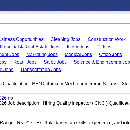
usiness Opportunities
Cleaning Jobs
Construction Work
Financial & Real Estate Jobs
Internships
IT Jobs
ent Jobs
Marketing Jobs
Medical Jobs
Office Jobs
obs
Retail Jobs
Sales Jobs
Science & Engineering Jo
de Jobs
Transportation Jobs
 ) Qualification : BE/ Diploma in Mech engineering Salary : 18k 
2026
no
6 Job description : Hiring Quality Inspector ( CNC ) Qualificati
nge : Rs. 25k - Rs. 35k , based on skills, experience, and int