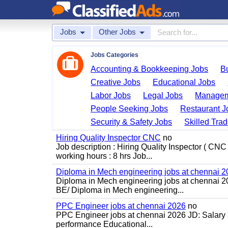
Jobs
Other Jobs
Jobs Categories
Accounting & Bookkeeping Jobs
B
Creative Jobs
Educational Jobs
Labor Jobs
Legal Jobs
Managem
People Seeking Jobs
Restaurant J
Security & Safety Jobs
Skilled Tra
Hiring Quality Inspector CNC
no
Job description : Hiring Quality Inspector ( CNC
working hours : 8 hrs Job...
Diploma in Mech engineering jobs at chennai 
Diploma in Mech engineering jobs at chennai 202
BE/ Diploma in Mech engineering...
PPC Engineer jobs at chennai 2026
no
PPC Engineer jobs at chennai 2026 JD: Salary Ra
performance Educational...