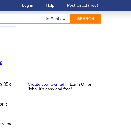
Log in
Help
Post an ad
(free)
in
Earth
bs
to 35k
Create your own ad
in Earth Other
Jobs. It's easy and free!
on :
erview