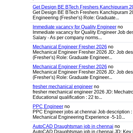
Get Design BE BTech Freshers Kanchipuram 2
Get Design BE BTech Freshers Kanchipuram 202
Engineering (Fresher's) Role: Graduate...
Immediate vacancy for Quality Engineer
no
Immediate vacancy for Quality Engineer Job des
Salary - As per company norms...
Mechanical Engineer Fresher 2026
no
Mechanical Engineer Fresher 2026 JD: Job desc
(Fresher's) Role: Graduate Engineer...
Mechanical Engineer Fresher 2026
no
Mechanical Engineer Fresher 2026 JD: Job desc
(Fresher's) Role: Graduate Engineer...
fresher mechanical engineer
no
fresher mechanical engineer 2026 JD: Mechatron
Educational qualification : 22 to...
PPC Engineer
no
PPC Engineer jobs at chennai Job description
Mechanical Engineering Experience -5-10...
AutoCAD Draughtsman job in chennai
no
AutoCAD Draughtsman job in chennai JD: Key Re