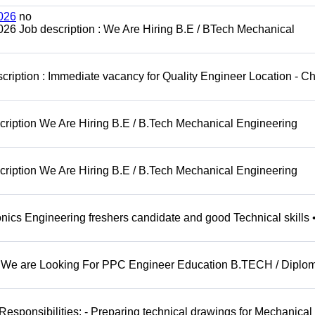
026
no
6 Job description : We Are Hiring B.E / BTech Mechanical
cription : Immediate vacancy for Quality Engineer Location - C
ription We Are Hiring B.E / B.Tech Mechanical Engineering
ription We Are Hiring B.E / B.Tech Mechanical Engineering
ics Engineering freshers candidate and good Technical skills 
 : We are Looking For PPC Engineer Education B.TECH / Diplom
sponsibilities: - Preparing technical drawings for Mechanical