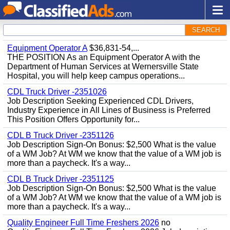
SEARCH
Equipment Operator A
$36,831-54,...
THE POSITION As an Equipment Operator A with the
Department of Human Services at Wernersville State
Hospital, you will help keep campus operations...
CDL Truck Driver -2351026
Job Description Seeking Experienced CDL Drivers,
Industry Experience in All Lines of Business is Preferred
This Position Offers Opportunity for...
CDL B Truck Driver -2351126
Job Description Sign-On Bonus: $2,500 What is the value
of a WM Job? At WM we know that the value of a WM job is
more than a paycheck. It's a way...
CDL B Truck Driver -2351125
Job Description Sign-On Bonus: $2,500 What is the value
of a WM Job? At WM we know that the value of a WM job is
more than a paycheck. It's a way...
Quality Engineer Full Time Freshers 2026
no