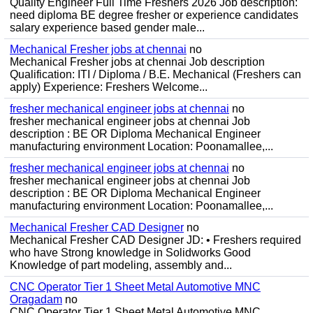
Quality Engineer Full Time Freshers 2026 Job description:
need diploma BE degree fresher or experience candidates
salary experience based gender male...
Mechanical Fresher jobs at chennai
no
Mechanical Fresher jobs at chennai Job description
Qualification: ITI / Diploma / B.E. Mechanical (Freshers can
apply) Experience: Freshers Welcome...
fresher mechanical engineer jobs at chennai
no
fresher mechanical engineer jobs at chennai Job
description : BE OR Diploma Mechanical Engineer
manufacturing environment Location: Poonamallee,...
fresher mechanical engineer jobs at chennai
no
fresher mechanical engineer jobs at chennai Job
description : BE OR Diploma Mechanical Engineer
manufacturing environment Location: Poonamallee,...
Mechanical Fresher CAD Designer
no
Mechanical Fresher CAD Designer JD: • Freshers required
who have Strong knowledge in Solidworks Good
Knowledge of part modeling, assembly and...
CNC Operator Tier 1 Sheet Metal Automotive MNC
Oragadam
no
CNC Operator Tier 1 Sheet Metal Automotive MNC